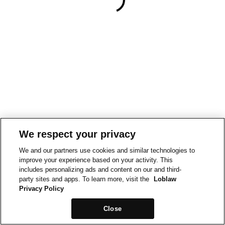
We respect your privacy
We and our partners use cookies and similar technologies to
improve your experience based on your activity. This
includes personalizing ads and content on our and third-
party sites and apps. To learn more, visit the
Loblaw
Privacy Policy
Close