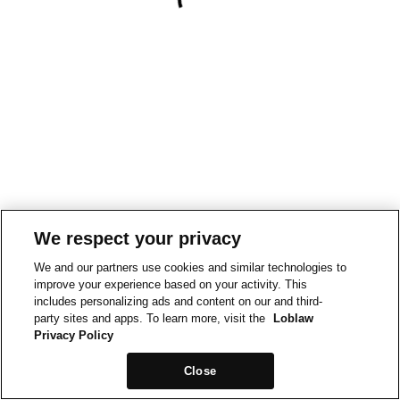
We respect your privacy
We and our partners use cookies and similar technologies to
improve your experience based on your activity. This
includes personalizing ads and content on our and third-
party sites and apps. To learn more, visit the
Loblaw
Privacy Policy
Close