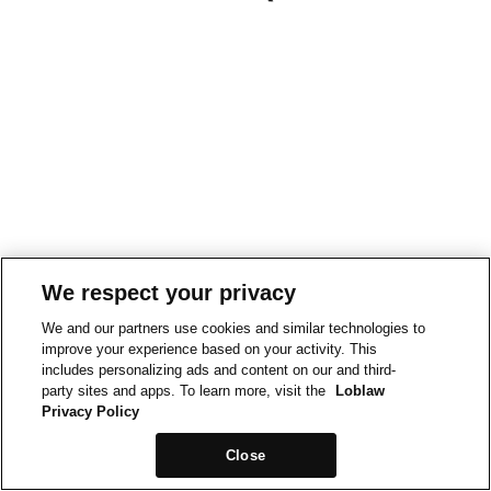
We respect your privacy
We and our partners use cookies and similar technologies to
improve your experience based on your activity. This
includes personalizing ads and content on our and third-
party sites and apps. To learn more, visit the
Loblaw
Privacy Policy
Close