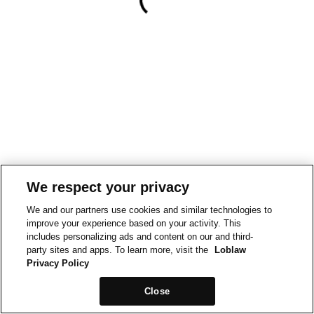
We respect your privacy
We and our partners use cookies and similar technologies to
improve your experience based on your activity. This
includes personalizing ads and content on our and third-
party sites and apps. To learn more, visit the
Loblaw
Privacy Policy
Close