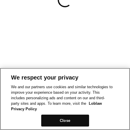
We respect your privacy
We and our partners use cookies and similar technologies to
improve your experience based on your activity. This
includes personalizing ads and content on our and third-
party sites and apps. To learn more, visit the
Loblaw
Privacy Policy
Close