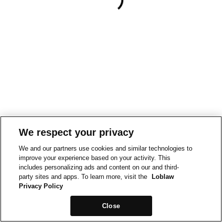
We respect your privacy
We and our partners use cookies and similar technologies to
improve your experience based on your activity. This
includes personalizing ads and content on our and third-
party sites and apps. To learn more, visit the
Loblaw
Privacy Policy
Close