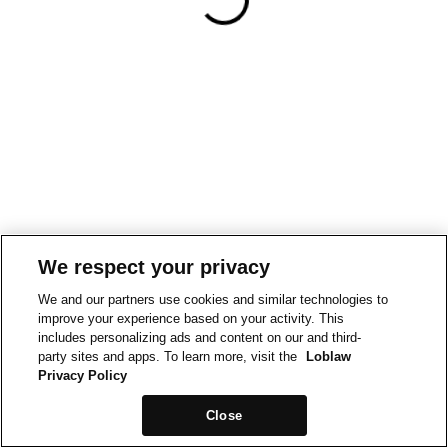
We respect your privacy
We and our partners use cookies and similar technologies to
improve your experience based on your activity. This
includes personalizing ads and content on our and third-
party sites and apps. To learn more, visit the
Loblaw
Privacy Policy
Close