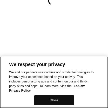
We respect your privacy
We and our partners use cookies and similar technologies to
improve your experience based on your activity. This
includes personalizing ads and content on our and third-
party sites and apps. To learn more, visit the
Loblaw
Privacy Policy
Close