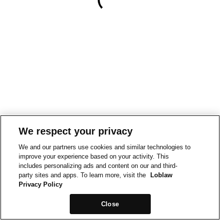
We respect your privacy
We and our partners use cookies and similar technologies to
improve your experience based on your activity. This
includes personalizing ads and content on our and third-
party sites and apps. To learn more, visit the
Loblaw
Privacy Policy
Close