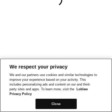
We respect your privacy
We and our partners use cookies and similar technologies to
improve your experience based on your activity. This
includes personalizing ads and content on our and third-
party sites and apps. To learn more, visit the
Loblaw
Privacy Policy
Close