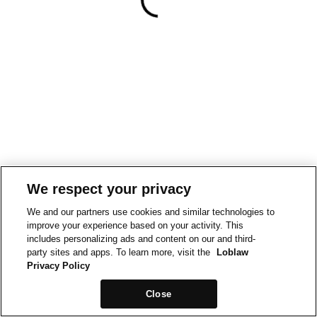
We respect your privacy
We and our partners use cookies and similar technologies to
improve your experience based on your activity. This
includes personalizing ads and content on our and third-
party sites and apps. To learn more, visit the
Loblaw
Privacy Policy
Close