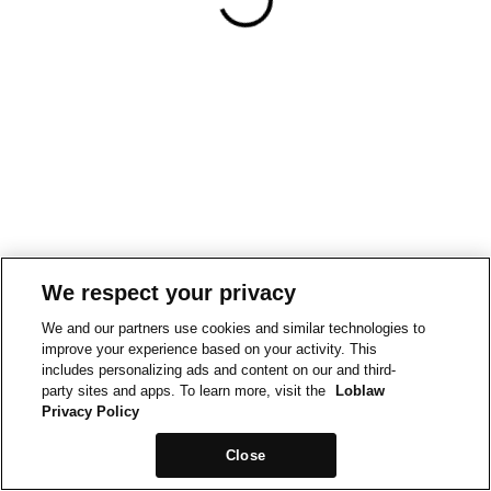
We respect your privacy
We and our partners use cookies and similar technologies to
improve your experience based on your activity. This
includes personalizing ads and content on our and third-
party sites and apps. To learn more, visit the
Loblaw
Privacy Policy
Close