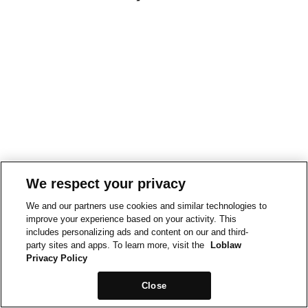
We respect your privacy
We and our partners use cookies and similar technologies to
improve your experience based on your activity. This
includes personalizing ads and content on our and third-
party sites and apps. To learn more, visit the
Loblaw
Privacy Policy
Close