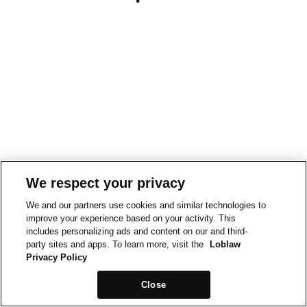
We respect your privacy
We and our partners use cookies and similar technologies to
improve your experience based on your activity. This
includes personalizing ads and content on our and third-
party sites and apps. To learn more, visit the
Loblaw
Privacy Policy
Close