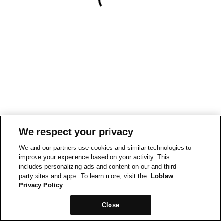
We respect your privacy
We and our partners use cookies and similar technologies to
improve your experience based on your activity. This
includes personalizing ads and content on our and third-
party sites and apps. To learn more, visit the
Loblaw
Privacy Policy
Close