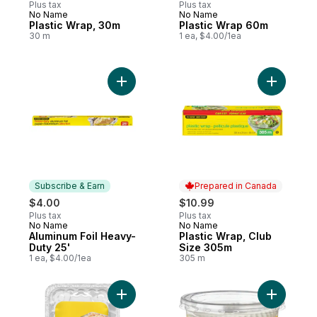
Plus tax
Plus tax
No Name
No Name
Prepared in Canada
Prepared in Canada
Plastic Wrap, 30m
Plastic Wrap 60m
30 m
1 ea, $4.00/1ea
Add Aluminum Foil Heavy-Duty 25' to cart
Add Plast
Subscribe & Earn
Prepared in Canada
$4.00
$10.99
Plus tax
Plus tax
No Name
No Name
Subscribe & Earn
Prepared in Canada
Aluminum Foil Heavy-
Plastic Wrap, Club
Duty 25'
Size 305m
1 ea, $4.00/1ea
305 m
Add Lasagna Pans, Giant to cart
Add Large