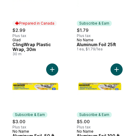
Prepared in Canada
Subscribe & Earn
$2.99
$1.79
Plus tax
Plus tax
Glad
No Name
Prepared in Canada
Subscribe & Earn
ClingWrap Plastic
Aluminum Foil 25ft
Wrap, 30m
1 ea, $1.79/1ea
30 m
Add Aluminum Foil, 50 ft to cart
Add Alumin
Subscribe & Earn
Subscribe & Earn
$3.00
$5.00
Plus tax
Plus tax
No Name
No Name
Subscribe & Earn
Subscribe & Earn
Aluminum Foil, 50 ft
Aluminum Foil 100 ft