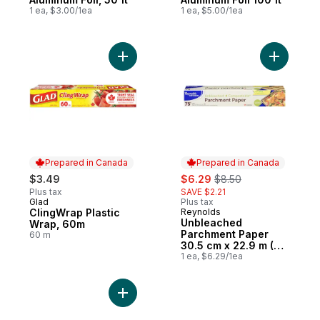
1 ea, $3.00/1ea
1 ea, $5.00/1ea
Add ClingWrap Plastic Wrap, 60m to cart
Add Unble
Prepared in Canada
Prepared in Canada
sale:
, formerly:
$3.49
$6.29
$8.50
Plus tax
SAVE $2.21
Glad
Plus tax
Prepared in Canada
ClingWrap Plastic
Reynolds
Prepared in Canada
Unbleached
Wrap, 60m
Parchment Paper
60 m
30.5 cm x 22.9 m (75
ft)
1 ea, $6.29/1ea
Add Foil Wrap, 100 ft to cart