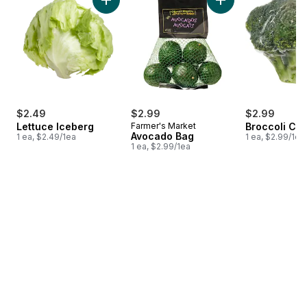
Add Lettuce Iceberg to cart
Add Avocado Bag t
$2.49
$2.99
$2.99
Lettuce Iceberg
Farmer's Market
Broccoli Cr
Avocado Bag
1 ea, $2.49/1ea
1 ea, $2.99/1ea
1 ea, $2.99/1ea