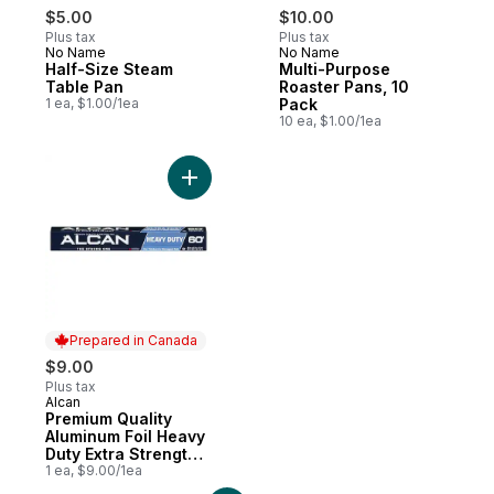
$5.00
$10.00
Plus tax
Plus tax
No Name
No Name
Half-Size Steam
Multi-Purpose
Table Pan
Roaster Pans, 10
1 ea, $1.00/1ea
Pack
10 ea, $1.00/1ea
Add Premium Quality Aluminum Foil Heavy D
Prepared in Canada
$9.00
Plus tax
Alcan
Prepared in Canada
Premium Quality
Aluminum Foil Heavy
Duty Extra Strength
30 Cm X 18.3 M (5.5
1 ea, $9.00/1ea
M²)