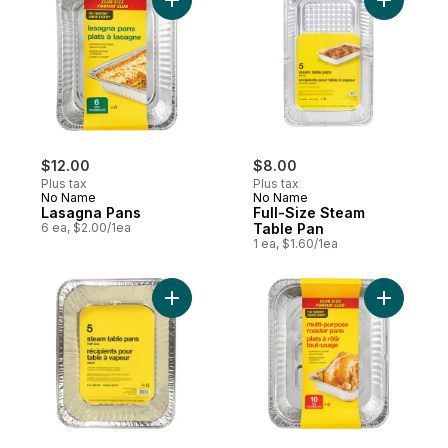
Add Lasagna Pans to cart
Add Full-
$12.00
$8.00
Plus tax
Plus tax
No Name
No Name
Lasagna Pans
Full-Size Steam
6 ea, $2.00/1ea
Table Pan
1 ea, $1.60/1ea
Add Half-Size Steam Table Pan to cart
Add Multi