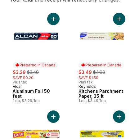
Add Aluminum Foil 50 feet to cart
Prepared in Canada
Prepared in Canada
sale:
, formerly:
sale:
, formerly:
$3.29
$3.49
$3.49
$4.99
SAVE $0.20
SAVE $1.50
Plus tax
Plus tax
Alcan
Reynolds
Prepared in Canada
Prepared in Canada
Aluminum Foil 50
Kitchens Parchment
feet
Paper, 35 ft
1 ea, $3.29/1ea
1 ea, $3.49/1ea
Add ClingWrap Plastic Wrap, 30m to cart
Add Alumin