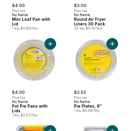
$4.00
$3.00
Plus tax
Plus tax
No Name
No Name
Mini Loaf Pan with
Round Air Fryer
Lid
Liners 30 Pack
1 ea, $0.80/1ea
30 ea, $0.10/1ea
Add Pot Pie Pans with Lids to cart
Add Pie Pl
$4.00
$3.50
Plus tax
Plus tax
No Name
No Name
Pot Pie Pans with
Pie Plates, 8"
Lids
1 ea, $0.58/1ea
1 ea, $0.67/1ea