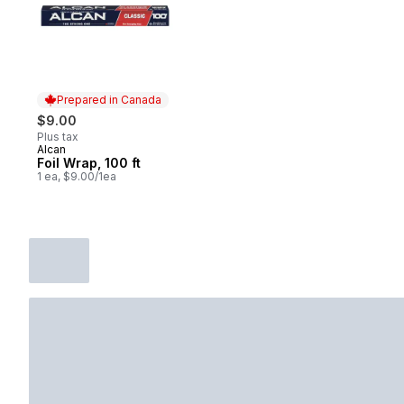
Prepared in Canada
$9.00
Plus tax
Alcan
Prepared in Canada
Foil Wrap, 100 ft
1 ea, $9.00/1ea