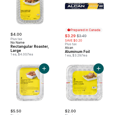
Prepared in Canada
$4.00
sale:
, formerly:
$3.29
$3.49
Plus tax
SAVE $0.20
No Name
Plus tax
Rectangular Roaster,
Alcan
Prepared in Canada
Large
Aluminum Foil
1 ea, $4.00/1ea
1 ea, $3.29/1ea
Add Deep Storage Containers with Folded 
Add Poult
$5.50
$2.00