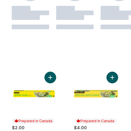
Add Plastic Wrap, 30m to cart
Add Plast
Prepared in Canada
Prepared in Canada
$2.00
$4.00