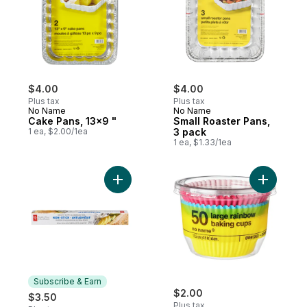
$4.00
$4.00
Plus tax
Plus tax
No Name
No Name
Cake Pans, 13x9 "
Small Roaster Pans,
1 ea, $2.00/1ea
3 pack
1 ea, $1.33/1ea
Add Large
Add No
Subscribe & Earn
$2.00
$3.50
Plus tax