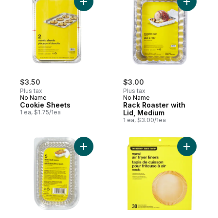
Add Cookie Sheets to cart
Add Rack 
$3.50
$3.00
Plus tax
Plus tax
No Name
No Name
Cookie Sheets
Rack Roaster with
1 ea, $1.75/1ea
Lid, Medium
1 ea, $3.00/1ea
Add Mini Loaf Pan with Lid to cart
Add Round