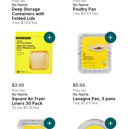
Plus tax
Plus tax
No Name
No Name
Deep Storage
Poultry Pan
Containers with
1 ea, $0.67/1ea
Folded Lids
3 ea, $1.83/1ea
Add Square Air Fryer Liners 30 Pack to ca
Add Lasag
$3.00
$5.00
Plus tax
Plus tax
No Name
No Name
Square Air Fryer
Lasagna Pan, 3 pans
Liners 30 Pack
1 ea, $1.67/1ea
30 ea, $0.10/1ea
Add Roaster Pans with Lids 30 cm x 24 cm 
Add Pie P