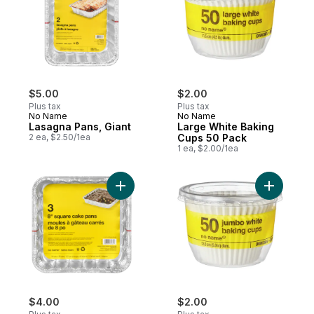
$5.00
$2.00
Plus tax
Plus tax
No Name
No Name
Lasagna Pans, Giant
Large White Baking
2 ea, $2.50/1ea
Cups 50 Pack
1 ea, $2.00/1ea
Add Square Cake Pans to cart
Add Jumbo
$4.00
$2.00