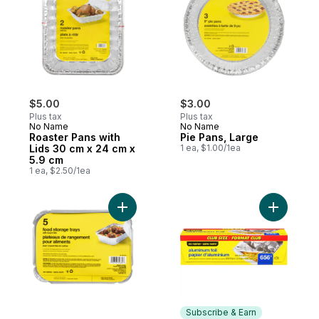
$5.00
$3.00
Plus tax
Plus tax
No Name
No Name
Roaster Pans with
Pie Pans, Large
Lids 30 cm x 24 cm x
1 ea, $1.00/1ea
5.9 cm
1 ea, $2.50/1ea
Add Food Tray with Lids 5-Pack, 17cm x 1
Add Alumi
Subscribe & Earn