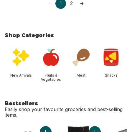
1
2
Shop Categories
skip Shop Categories
New Arrivals
Fruits &
Meat
Snacks
Vegetables
Bestsellers
Easily shop your favourite groceries and best-selling
items.
skip Bestsellers