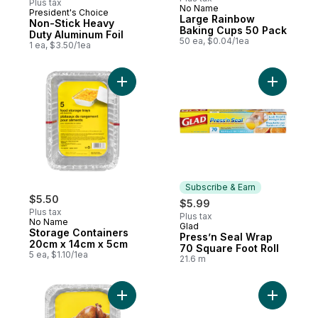
Plus tax
No Name
President's Choice
Subscribe & Earn
Large Rainbow
Non-Stick Heavy
Baking Cups 50 Pack
Duty Aluminum Foil
50 ea, $0.04/1ea
1 ea, $3.50/1ea
Add Storage Containers 20cm x 14cm x 5c
Add Press
Subscribe & Earn
$5.50
$5.99
Plus tax
Plus tax
No Name
Glad
Subscribe & Earn
Storage Containers
Press’n Seal Wrap
20cm x 14cm x 5cm
70 Square Foot Roll
5 ea, $1.10/1ea
21.6 m
Add Rectangular Roaster, Large to cart
Add Alumi