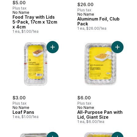
$5.00
$26.00
Plus tax
Plus tax
No Name
No Name
Subscribe & Earn
Food Tray with Lids
Aluminum Foil, Club
5-Pack, 17cm x 12cm
Pack
x 4cm
1 ea, $26.00/1ea
1 ea, $1.00/1ea
Add Loaf Pans to cart
Add All-Pu
$3.00
$6.00
Plus tax
Plus tax
No Name
No Name
Loaf Pans
All-Purpose Pan with
1 ea, $1.00/1ea
Lid, Giant Size
1 ea, $6.00/1ea