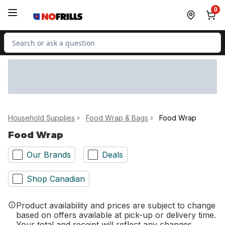
Skip to Main Content
Skip to Footer
0
Search for Product
Household Supplies
Food Wrap & Bags
Food Wrap
Food Wrap
Our Brands
Deals
Shop Canadian
Product availability and prices are subject to change
based on offers available at pick-up or delivery time.
Your total and receipt will reflect any changes.