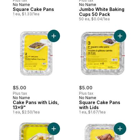
Plus tax
Plus tax
No Name
No Name
Square Cake Pans
Jumbo White Baking
1 ea, $1.33/1ea
Cups 50 Pack
50 ea, $0.04/1ea
Add Cake Pans with Lids, 13x9" to cart
Add Squar
$5.00
$5.00
Plus tax
Plus tax
No Name
No Name
Cake Pans with Lids,
Square Cake Pans
13x9"
with Lids
1 ea, $2.50/1ea
1 ea, $1.67/1ea
Add Cake Pans, 13x9 " to cart
Add Small