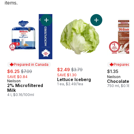
items.
skip Bestsellers
Add 2% Microfiltered Milk to cart
Add Lettuce Iceber
Prepared in Canada
Prepared i
sale:
, formerly:
sale:
, formerly:
$2.49
$3.79
$6.25
$7.09
$1.35
SAVE $1.30
SAVE $0.84
Neilson
Prepared i
Lettuce Iceberg
Neilson
Chocolate M
Prepared in Canada
1 ea, $2.49/1ea
2% Microfiltered
750 ml, $0.18/
Milk
4 l, $0.16/100ml