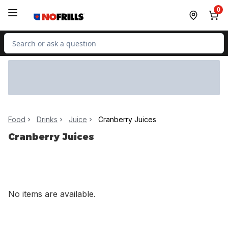
Skip to Main Content
Skip to Footer
0
Search for Product
Food
Drinks
Juice
Cranberry Juices
Cranberry Juices
No items are available.