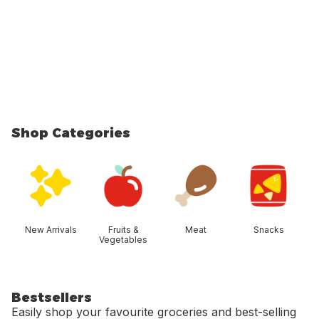
Shop Categories
skip Shop Categories
New Arrivals
Fruits &
Meat
Snacks
Vegetables
Bestsellers
Easily shop your favourite groceries and best-selling