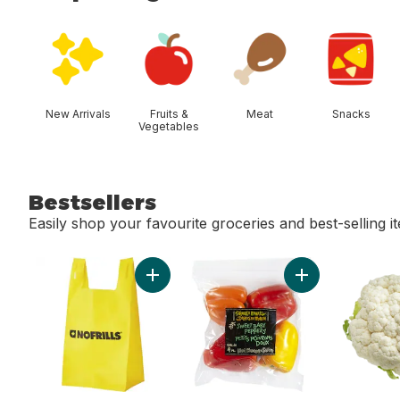
skip Shop Categories
New Arrivals
Fruits &
Meat
Snacks
Vegetables
Bestsellers
Easily shop your favourite groceries and best-selling i
skip Bestsellers
Add Reusable T-Shirt Bag to cart
Add Sweet Baby 