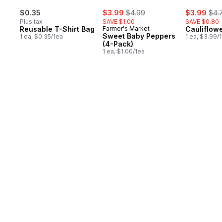
sale:
, formerly:
sale:
, fo
$0.35
$3.99
$4.99
$3.99
$4.
Plus tax
SAVE $1.00
SAVE $0.80
Reusable T-Shirt Bag
Farmer's Market
Cauliflow
Sweet Baby Peppers
1 ea, $0.35/1ea
1 ea, $3.99/
(4-Pack)
1 ea, $1.00/1ea