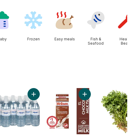
aby
Frozen
Easy meals
Fish &
Health &
Seafood
Beauty
art
n Onion to cart
Add Natural Spring Water, 24-Pack to cart
Add Chocolate Milk to car