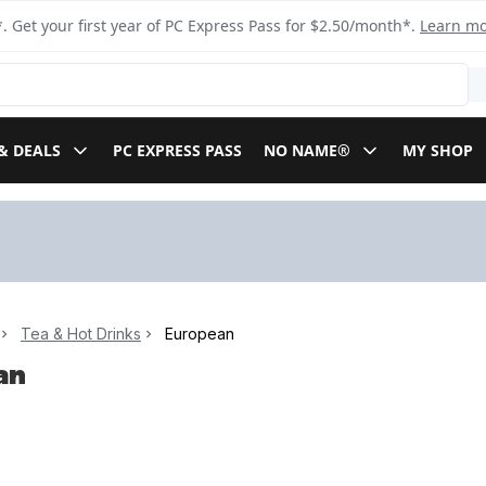
. Get your first year of PC Express Pass for $2.50/month*.
Learn m
& DEALS
PC EXPRESS PASS
NO NAME®
MY SHOP
Tea & Hot Drinks
European
an