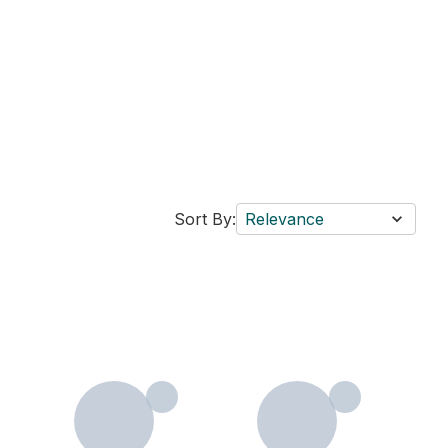
Sort By:
Relevance