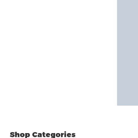
Shop Categories