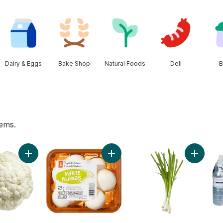
Dairy & Eggs
Bake Shop
Natural Foods
Deli
B
tems.
Peppers (4-Pack) to cart
Add Cauliflower to cart
Add Whole White Mushrooms to c
Add Gree