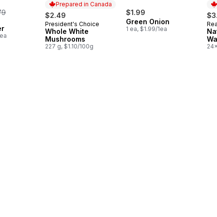
Prepared in Canada
rmerly:
79
$1.99
$2.49
$3
Green Onion
President's Choice
Rea
Prepared in Canada
Pr
er
1 ea, $1.99/1ea
Whole White
Na
1ea
Mushrooms
Wa
227 g, $1.10/100g
24x
$0.