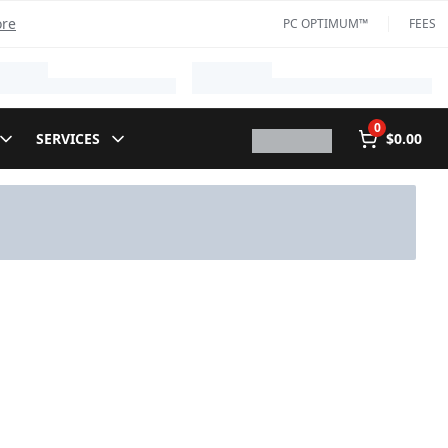
ore
PC OPTIMUM™
FEES
0
SERVICES
$0.00