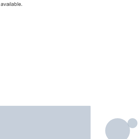
available.