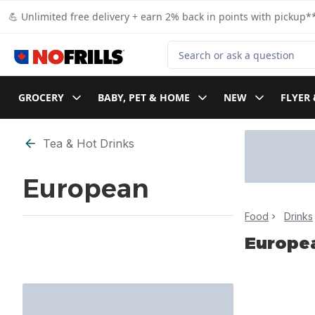
Skip to Main Content
Skip to Footer
💪 Unlimited free delivery + earn 2% back in points with pickup**
Search for Product
GROCERY
BABY, PET & HOME
NEW
FLYER 
Skip to Filter section
Tea & Hot Drinks
European
Food
Drinks
Europe