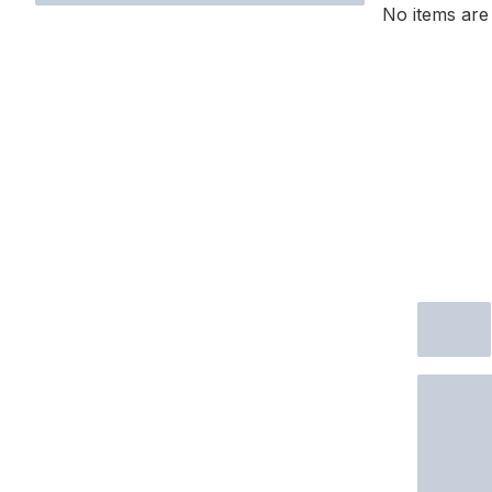
No items are 