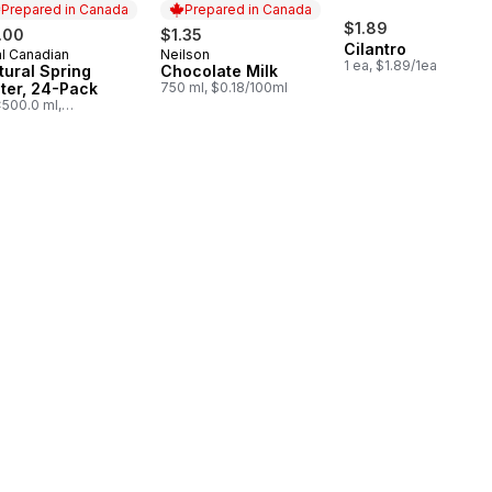
Prepared in Canada
Prepared in Canada
$1.89
.00
$1.35
Cilantro
l Canadian
Neilson
epared in Canada
Prepared in Canada
1 ea, $1.89/1ea
tural Spring
Chocolate Milk
ter, 24-Pack
750 ml, $0.18/100ml
500.0 ml,
03/100ml