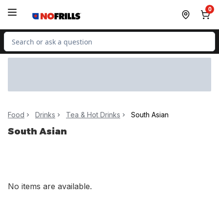
Skip to Main Content
Skip to Footer
0
Search for Product
Food
Drinks
Tea & Hot Drinks
South Asian
South Asian
No items are available.