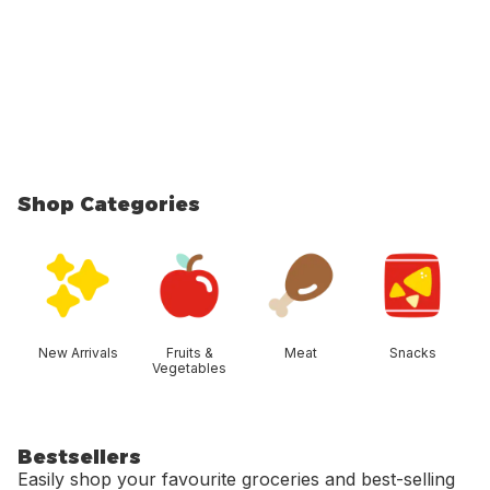
Shop Categories
skip Shop Categories
New Arrivals
Fruits &
Meat
Snacks
Vegetables
Bestsellers
Easily shop your favourite groceries and best-selling