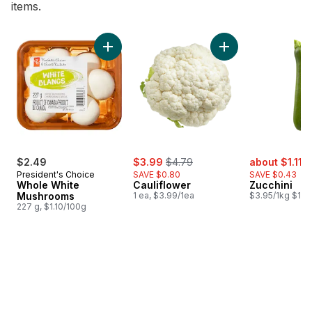
items.
skip Bestsellers
Add Whole White Mushrooms to cart
Add Cauliflower to 
sale:
, formerly:
sale:
,
$2.49
$3.99
$4.79
about $1.11
$
President's Choice
SAVE $0.80
SAVE $0.43
Whole White
Cauliflower
Zucchini
Mushrooms
1 ea, $3.99/1ea
$3.95/1kg $1.79
227 g, $1.10/100g