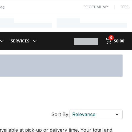
ore
PC OPTIMUM™
FEES
0
SERVICES
$0.00
Sort By:
Relevance
vailable at pick-up or delivery time. Your total and