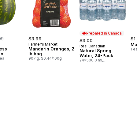
Prepared in Canada
rmerly:
99
$3.99
$1
$3.00
Farmer's Market
Ma
Real Canadian
Prepared in Canada
ess
Mandarin Oranges, 2
1 e
Natural Spring
on
lb bag
Water, 24-Pack
1ea
907 g, $0.44/100g
24x500.0 ml,
$0.03/100ml