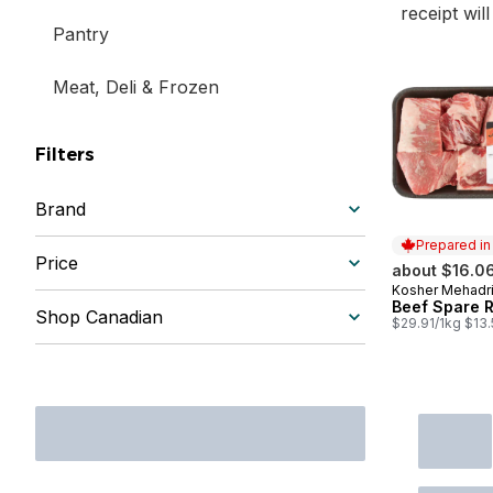
receipt wil
Pantry
Meat, Deli & Frozen
Filters
Brand
Prepared i
Price
about $16.0
Kosher Mehadr
Prepared in
Beef Spare R
Shop Canadian
$29.91/1kg $13.