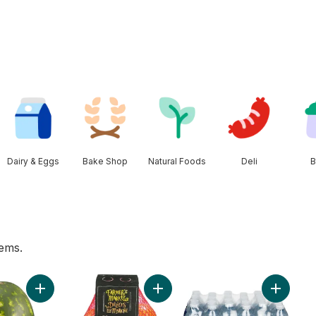
Dairy & Eggs
Bake Shop
Natural Foods
Deli
B
tems.
wn to cart
Add Red Seedless Watermelon to cart
Add Mandarin Oranges, 2 lb bag t
Add Natu