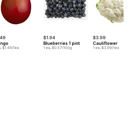
.49
$1.94
$3.99
ngo
Blueberries 1 pint
Cauliflower
a, $1.49/1ea
1 ea, $0.57/100g
1 ea, $3.99/1ea