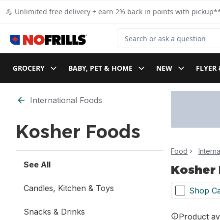
Skip to Main Content
Skip to Footer
💪 Unlimited free delivery + earn 2% back in points with pickup**
Search for Product
GROCERY
BABY, PET & HOME
NEW
FLYER 
Skip to Filter section
International Foods
Kosher Foods
Food
Intern
See All
Kosher
Candles, Kitchen & Toys
Shop Ca
Snacks & Drinks
Product ava