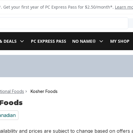
. Get your first year of PC Express Pass for $2.50/month*.
Learn m
& DEALS
PC EXPRESS PASS
NO NAME®
MY SHOP
ational Foods
Kosher Foods
 Foods
nadian
ilability and prices are subject to change based on offers a