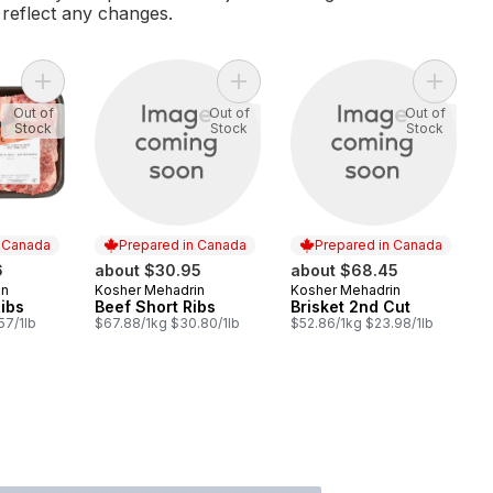
l reflect any changes.
Add Beef Spare Ribs to cart
Add Beef Short Ribs to cart
Add Bris
Out of
Out of
Out of
Stock
Stock
Stock
n Canada
Prepared in Canada
Prepared in Canada
6
about $30.95
about $68.45
in
Kosher Mehadrin
Kosher Mehadrin
 Canada
Prepared in Canada
Prepared in Canada
ibs
Beef Short Ribs
Brisket 2nd Cut
57/1lb
$67.88/1kg $30.80/1lb
$52.86/1kg $23.98/1lb