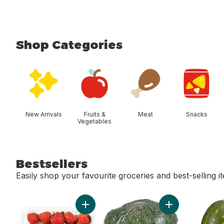
Shop Categories
skip Shop Categories
New Arrivals
Fruits &
Meat
Snacks
Vegetables
Bestsellers
Easily shop your favourite groceries and best-selling i
skip Bestsellers
Add Strawberries 1LB to cart
Add Broccoli Cro