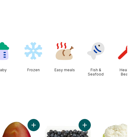
aby
Frozen
Easy meals
Fish &
Health &
Seafood
Beauty
o cart
ral Spring Water, 24-Pack to cart
Add Mango to cart
Add Blueberries 1 pint to c