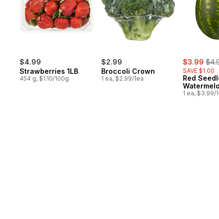
sale:
, fo
$4.99
$2.99
$3.99
$4.
Strawberries 1LB
Broccoli Crown
SAVE $1.00
Red Seedl
454 g, $1.10/100g
1 ea, $2.99/1ea
Watermel
1 ea, $3.99/