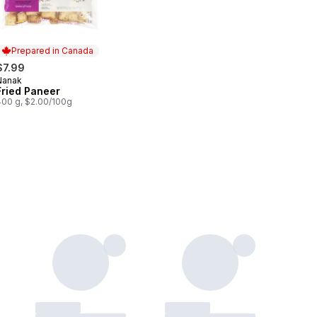
Prepared in Canada
$7.99
Nanak
Prepared in Canada
Fried Paneer
400 g, $2.00/100g