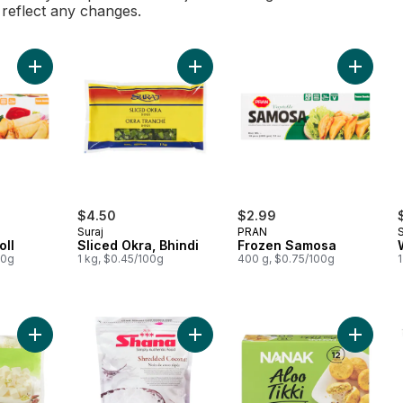
l reflect any changes.
Add Veg Spring Roll to cart
Add Sliced Okra, Bhindi to cart
Add Fro
$4.50
$2.99
Suraj
PRAN
S
oll
Sliced Okra, Bhindi
Frozen Samosa
00g
1 kg, $0.45/100g
400 g, $0.75/100g
1
Add Cubed Paneer to cart
Add Shredded Coconut to cart
Add Pota