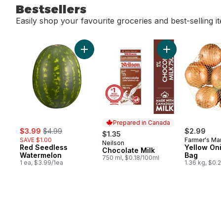
Bestsellers
Easily shop your favourite groceries and best-selling i
skip Bestsellers
Add Red Seedless Watermelon to cart
Add Chocolate Mi
Prepared in Canada
sale:
, formerly:
$3.99
$4.99
$2.99
$1.35
SAVE $1.00
Farmer's Ma
Neilson
Prepared in Canada
Red Seedless
Yellow Oni
Chocolate Milk
Watermelon
Bag
750 ml, $0.18/100ml
1 ea, $3.99/1ea
1.36 kg, $0.