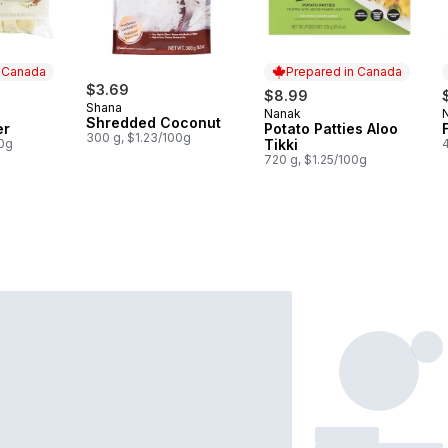
n Canada
Prepared in Canada
$3.69
$8.99
Shana
Nanak
 Canada
Prepared in Canada
Shredded Coconut
er
Potato Patties Aloo
300 g, $1.23/100g
00g
Tikki
720 g, $1.25/100g