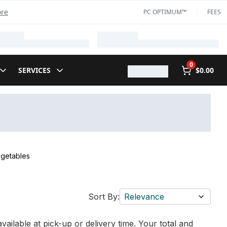
ore
PC OPTIMUM™
FEES
0
SERVICES
$0.00
egetables
Sort By:
Relevance
vailable at pick-up or delivery time. Your total and