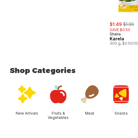
sale:
, former
$1.49
$1.99
SAVE $0.50
Shana
Karela
300 g, $0.50/1
Shop Categories
skip Shop Categories
New Arrivals
Fruits &
Meat
Snacks
Vegetables