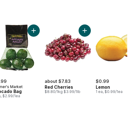
hini to cart
Add Avocado Bag to cart
Add Red Cherries to cart
.99
about $7.83
$0.99
mer's Market
Red Cherries
Lemon
ocado Bag
$8.80/1kg $3.99/1lb
1 ea, $0.99/1ea
a, $2.99/1ea