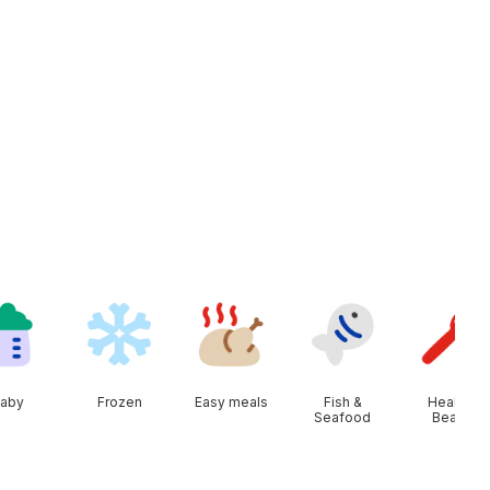
aby
Frozen
Easy meals
Fish &
Health &
Seafood
Beauty