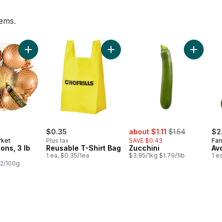
tems.
lk to cart
Add Yellow Onions, 3 lb Bag to cart
Add Reusable T-Shirt Bag to cart
Add Zucc
sale:
, formerly:
$0.35
about $1.11
$1.54
$2
rket
Plus tax
SAVE $0.43
Far
ons, 3 lb
Reusable T-Shirt Bag
Zucchini
Av
1 ea, $0.35/1ea
$3.95/1kg $1.79/1lb
1 e
22/100g