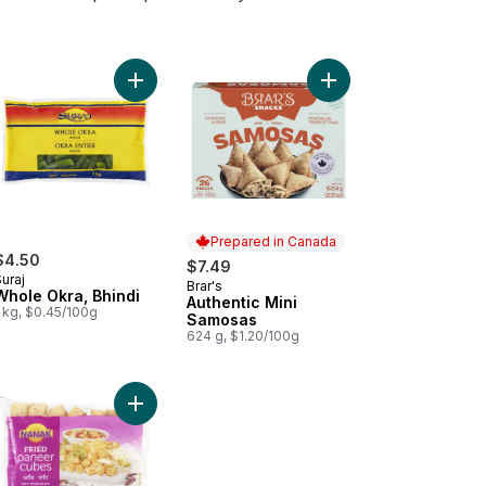
zen Samosa to cart
Add Whole Okra, Bhindi to cart
Add Authentic Mini Sa
Prepared in Canada
$4.50
$7.49
uraj
Brar's
Prepared in Canada
Whole Okra, Bhindi
Authentic Mini
 kg, $0.45/100g
Samosas
624 g, $1.20/100g
to Patties Aloo Tikki to cart
Add Fried Paneer to cart