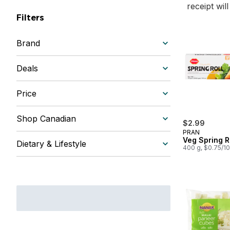
receipt wil
Filters
Brand
Deals
Price
Shop Canadian
$2.99
PRAN
Veg Spring R
Dietary & Lifestyle
400 g, $0.75/1