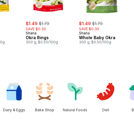
ly:
sale:
, formerly:
sale:
, formerly:
$1.49
$1.79
$1.49
$1.79
SAVE $0.30
SAVE $0.30
Shana
Shana
Okra Rings
Whole Baby Okra
00g
300 g, $0.50/100g
300 g, $0.50/100g
Dairy & Eggs
Bake Shop
Natural Foods
Deli
B