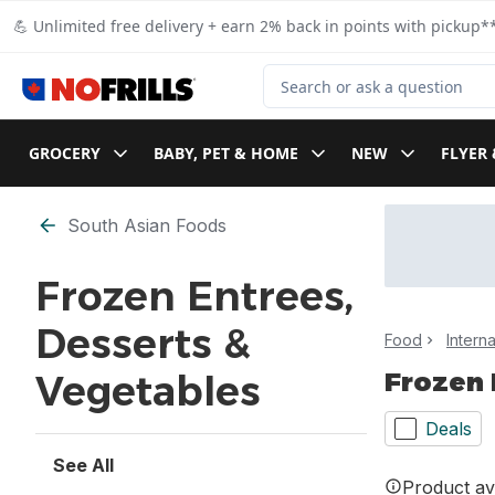
Skip to Main Content
Skip to Footer
💪 Unlimited free delivery + earn 2% back in points with pickup**
Search for Product
GROCERY
BABY, PET & HOME
NEW
FLYER 
Skip to Filter section
South Asian Foods
Frozen Entrees,
Desserts &
Food
Intern
Frozen 
Vegetables
Deals
See All
Product ava