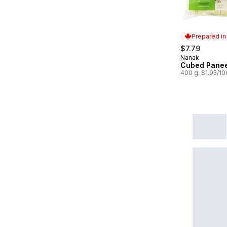
Prepared i
$7.79
Nanak
Prepared in
Cubed Pane
400 g, $1.95/1