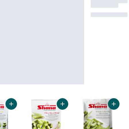
Add Karela to cart
Add Okra Rings to cart
Add Who