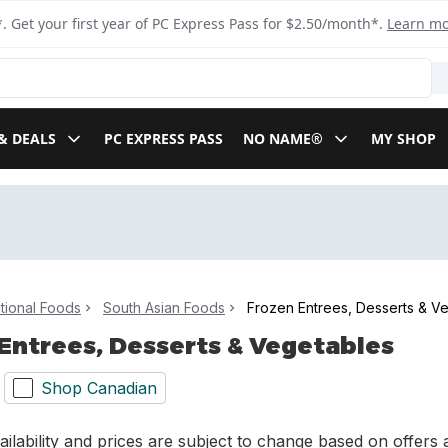
. Get your first year of PC Express Pass for $2.50/month*.
Learn m
& DEALS
PC EXPRESS PASS
NO NAME®
MY SHOP
ational Foods
South Asian Foods
Frozen Entrees, Desserts & V
Entrees, Desserts & Vegetables
Shop Canadian
ilability and prices are subject to change based on offers a