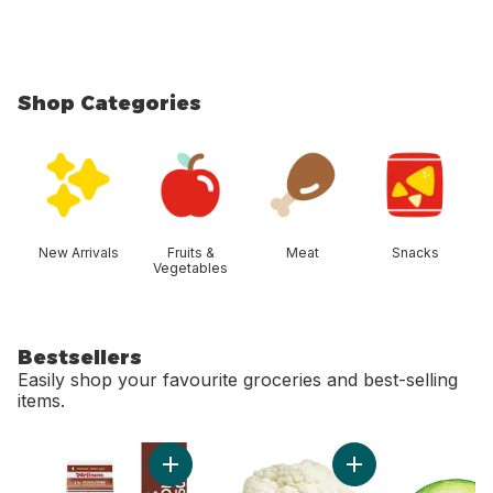
Shop Categories
skip Shop Categories
New Arrivals
Fruits &
Meat
Snacks
Vegetables
Bestsellers
Easily shop your favourite groceries and best-selling
items.
skip Bestsellers
Add Chocolate Milk to cart
Add Cauliflower to 