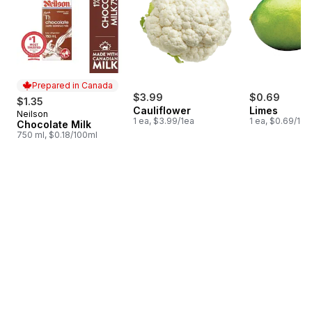
Prepared in Canada
$3.99
$0.69
$1.35
Cauliflower
Limes
Neilson
Prepared in Canada
1 ea, $3.99/1ea
1 ea, $0.69/1ea
Chocolate Milk
750 ml, $0.18/100ml