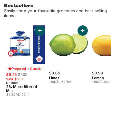
Bestsellers
Easily shop your favourite groceries and best-selling
items.
skip Bestsellers
Add 2% Microfiltered Milk to cart
Add Limes to cart
Prepared in Canada
sale:
, formerly:
$0.69
$0.99
$6.25
$7.09
Limes
Lemon
SAVE $0.84
1 ea, $0.69/1ea
1 ea, $0.99/1ea
Neilson
Prepared in Canada
2% Microfiltered
Milk
4 l, $0.16/100ml