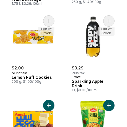
250 g, $1.40/100g
1.75 l, $0.26/100ml
Add Lemon Puff Cookies to cart
Add Spark
Out of
Out of
Stock
Stock
$2.00
$3.29
Munchee
Plus tax
Lemon Puff Cookies
Frooti
Sparkling Apple
200 g, $1.00/100g
Drink
1 l, $0.33/100ml
Add Processed Cheese 24% M.F to cart
Add Bhel 