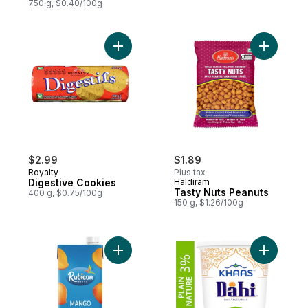
750 g, $0.40/100g
Add Digestive Cookies to cart
Add Tasty
$2.99
$1.89
Royalty
Plus tax
Digestive Cookies
Haldiram
Tasty Nuts Peanuts
400 g, $0.75/100g
150 g, $1.26/100g
Add Mango Juice to cart
Add Dahi 