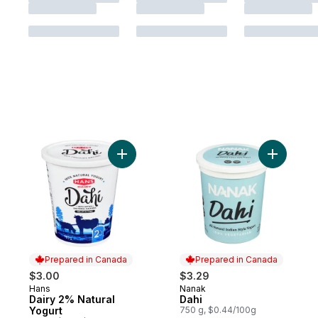
Add Dairy 2% Natural Yogurt to cart
Add Dahi 
Prepared in Canada
Prepared in Canada
$3.00
$3.29
Hans
Nanak
Prepared in Canada
Prepared in Canada
Dairy 2% Natural
Dahi
Yogurt
750 g, $0.44/100g