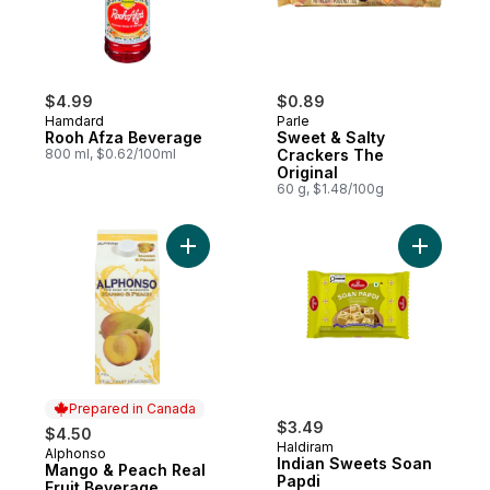
$4.99
$0.89
Hamdard
Parle
Rooh Afza Beverage
Sweet & Salty
800 ml, $0.62/100ml
Crackers The
Original
60 g, $1.48/100g
Add Mango & Peach Real Fruit Beverage t
Add India
Prepared in Canada
$3.49
$4.50
Haldiram
Alphonso
Prepared in Canada
Indian Sweets Soan
Mango & Peach Real
Papdi
Fruit Beverage