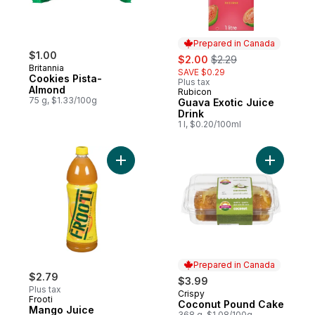
Prepared in Canada
$1.00
sale:
, formerly:
$2.00
$2.29
Britannia
SAVE $0.29
Cookies Pista-
Plus tax
Almond
Rubicon
Prepared in Canada
75 g, $1.33/100g
Guava Exotic Juice
Drink
1 l, $0.20/100ml
Add Mango Juice to cart
Prepared in Canada
$2.79
$3.99
Plus tax
Crispy
Prepared in Canada
Frooti
Coconut Pound Cake
Mango Juice
368 g, $1.08/100g