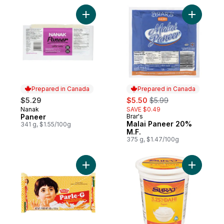
Add Paneer to cart
Add Malai
Prepared in Canada
Prepared in Canada
sale:
, formerly:
$5.29
$5.50
$5.99
Nanak
SAVE $0.49
Prepared in Canada
Paneer
Brar's
Prepared in Canada
Malai Paneer 20%
341 g, $1.55/100g
M.F.
375 g, $1.47/100g
Add Biscuit Original Glucose to cart
Add 3.25%