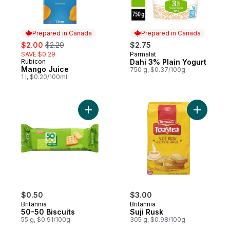
Prepared in Canada
Prepared in Canada
sale:
, formerly:
$2.00
$2.29
$2.75
SAVE $0.29
Parmalat
Prepared in Canada
Rubicon
Dahi 3% Plain Yogurt
Prepared in Canada
Mango Juice
750 g, $0.37/100g
1 l, $0.20/100ml
Add 50-50 Biscuits to cart
$0.50
$3.00
Britannia
Britannia
50-50 Biscuits
Suji Rusk
55 g, $0.91/100g
305 g, $0.98/100g