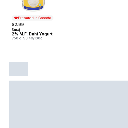
Prepared in Canada
$2.99
Suraj
Prepared in Canada
2% M.F. Dahi Yogurt
750 g, $0.40/100g