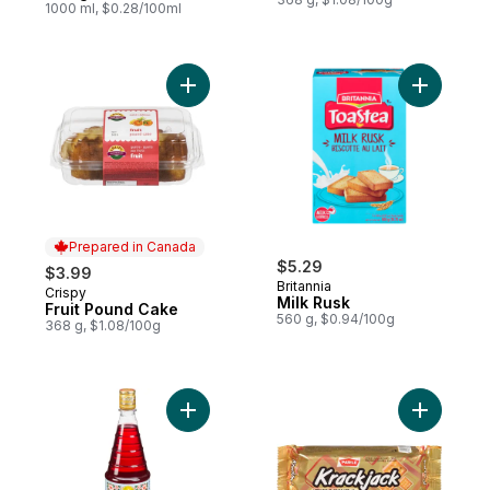
1000 ml, $0.28/100ml
Add Fruit Pound Cake to cart
Add Milk 
Prepared in Canada
$5.29
$3.99
Britannia
Crispy
Prepared in Canada
Milk Rusk
Fruit Pound Cake
560 g, $0.94/100g
368 g, $1.08/100g
Add Rooh Afza Beverage to cart
Add Sweet