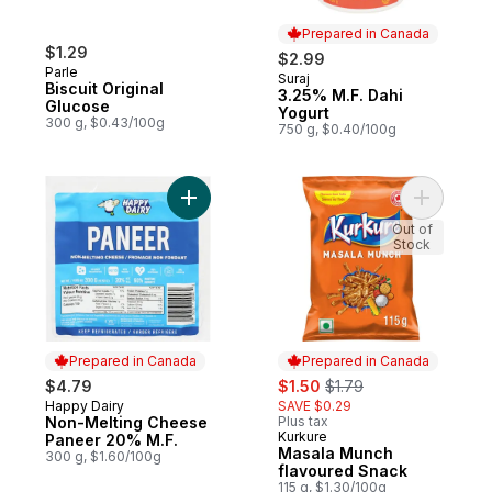
Prepared in Canada
$1.29
$2.99
Parle
Suraj
Prepared in Canada
Biscuit Original
3.25% M.F. Dahi
Glucose
Yogurt
300 g, $0.43/100g
750 g, $0.40/100g
Add Non-Melting Cheese Paneer 20% M.F.
Add Masal
Out of
Stock
Prepared in Canada
Prepared in Canada
sale:
, formerly:
$4.79
$1.50
$1.79
Happy Dairy
SAVE $0.29
Prepared in Canada
Non-Melting Cheese
Plus tax
Kurkure
Prepared in Canada
Paneer 20% M.F.
Masala Munch
300 g, $1.60/100g
flavoured Snack
115 g, $1.30/100g