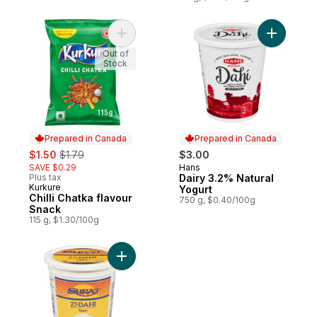
Add Chilli Chatka flavour Snack to cart
Add Dairy
Out of
Stock
Prepared in Canada
Prepared in Canada
sale:
, formerly:
$1.50
$1.79
$3.00
SAVE $0.29
Hans
Prepared in Canada
Plus tax
Dairy 3.2% Natural
Kurkure
Prepared in Canada
Yogurt
Chilli Chatka flavour
750 g, $0.40/100g
Snack
115 g, $1.30/100g
Add 2% M.F. Dahi Yogurt to cart