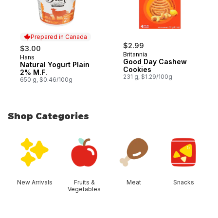
Prepared in Canada
$2.99
$3.00
Britannia
Hans
Prepared in Canada
Good Day Cashew
Natural Yogurt Plain
Cookies
2% M.F.
231 g, $1.29/100g
650 g, $0.46/100g
Shop Categories
skip Shop Categories
New Arrivals
Fruits &
Meat
Snacks
Vegetables