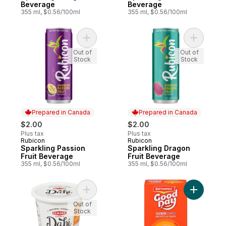
Beverage
Beverage
355 ml, $0.56/100ml
355 ml, $0.56/100ml
Add Sparkling Passion Fruit Beverage to c
Out of
Out of
Stock
Stock
Prepared in Canada
Prepared in Canada
$2.00
$2.00
Plus tax
Plus tax
Rubicon
Rubicon
Prepared in Canada
Prepared in Canada
Sparkling Passion
Sparkling Dragon
Fruit Beverage
Fruit Beverage
355 ml, $0.56/100ml
355 ml, $0.56/100ml
Add Natural Yogurt Plain 2% M.F. to cart
Add Good
Out of
Stock