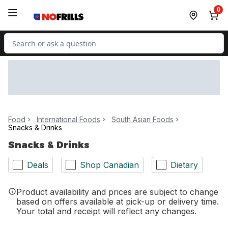
Skip to Main Content
Skip to Footer
0
Search for Product
Food
International Foods
South Asian Foods
Snacks & Drinks
Snacks & Drinks
Deals
Shop Canadian
Dietary
Product availability and prices are subject to change
based on offers available at pick-up or delivery time.
Your total and receipt will reflect any changes.