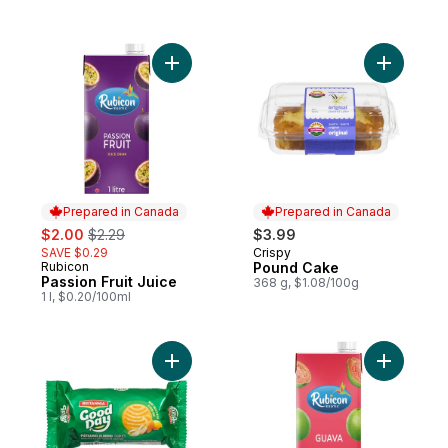
Add Passion Fruit Juice to cart
Prepared in Canada
Prepared in Canada
sale:
, formerly:
$2.00
$2.29
$3.99
SAVE $0.29
Crispy
Prepared in Canada
Rubicon
Pound Cake
Prepared in Canada
Passion Fruit Juice
368 g, $1.08/100g
1 l, $0.20/100ml
Add Cookies Pista-Almond to cart
Add Guava