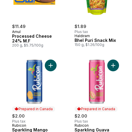
$11.49
$1.89
Amul
Plus tax
Processed Cheese
Haldiram
Bhel Puri Snack Mix
24% M.F
150 g, $1.26/100g
200 g, $5.75/100g
Add Sparkling Mango Beverage to cart
Add Spark
Prepared in Canada
Prepared in Canada
$2.00
$2.00
Plus tax
Plus tax
Rubicon
Rubicon
Prepared in Canada
Prepared in Canada
Sparkling Mango
Sparkling Guava