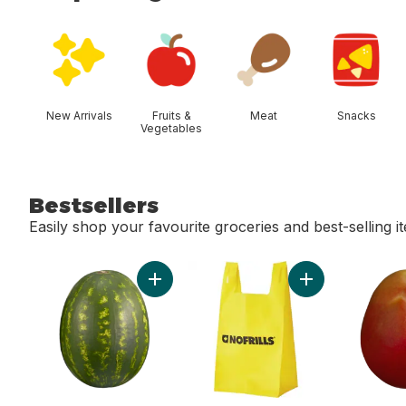
skip Shop Categories
New Arrivals
Fruits &
Meat
Snacks
Vegetables
Bestsellers
Easily shop your favourite groceries and best-selling i
skip Bestsellers
Add Red Seedless Watermelon to cart
Add Reusable T-S