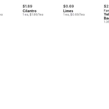
$1.89
$0.69
$2
Cilantro
Limes
Far
Ye
ea
1 ea, $1.89/1ea
1 ea, $0.69/1ea
Ba
1.3