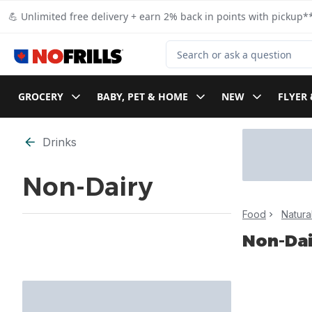
Skip to Main Content
Skip to Footer
💪 Unlimited free delivery + earn 2% back in points with pickup**
Search for Product
GROCERY
BABY, PET & HOME
NEW
FLYER 
Skip to Filter section
Drinks
Non-Dairy
Food
Natura
Non-Dai