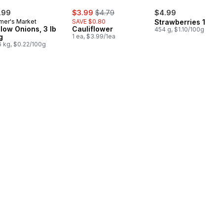
sale:
, formerly:
.99
$3.99
$4.79
$4.99
mer's Market
SAVE $0.80
Strawberries 1LB
llow Onions, 3 lb
Cauliflower
454 g, $1.10/100g
g
1 ea, $3.99/1ea
6 kg, $0.22/100g