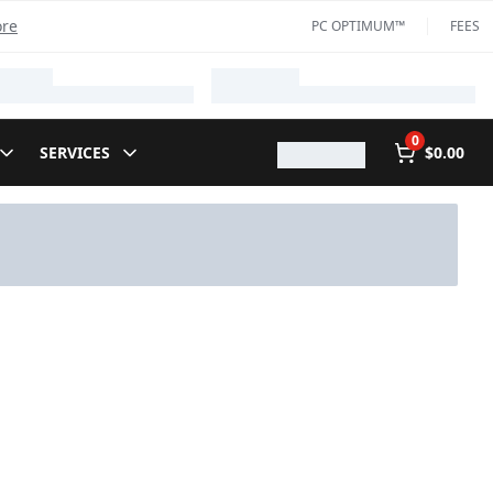
ore
PC OPTIMUM™
FEES
0
SERVICES
$0.00