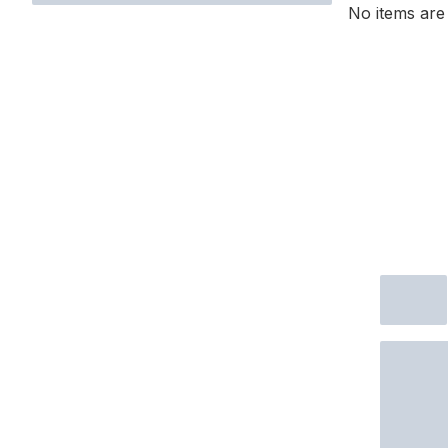
No items are 