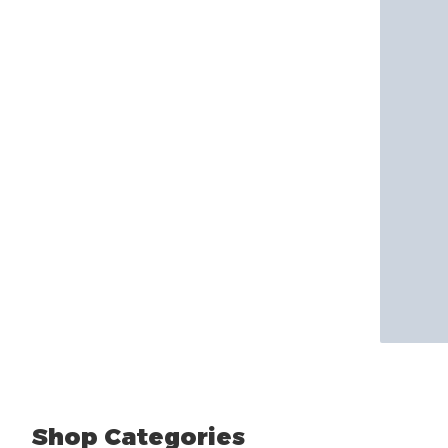
Shop Categories