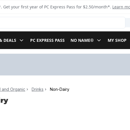
. Get your first year of PC Express Pass for $2.50/month*.
Learn m
& DEALS
PC EXPRESS PASS
NO NAME®
MY SHOP
l and Organic
Drinks
Non-Dairy
ry