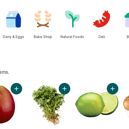
Dairy & Eggs
Bake Shop
Natural Foods
Deli
B
tems.
hirt Bag to cart
Add Mango to cart
Add Cilantro to cart
Add Lime