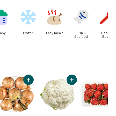
aby
Frozen
Easy meals
Fish &
Health &
Seafood
Beauty
s to cart
Add Yellow Onions, 3 lb Bag to cart
Add Cauliflower to cart