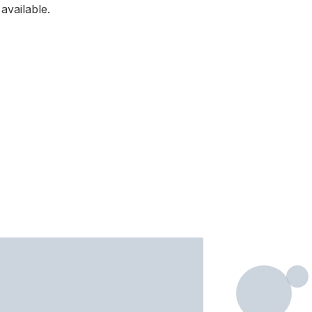
available.