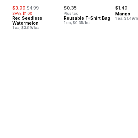
sale:
, formerly:
$3.99
$4.99
$0.35
$1.49
SAVE $1.00
Plus tax
Mango
Red Seedless
Reusable T-Shirt Bag
1 ea, $1.49/1
Watermelon
1 ea, $0.35/1ea
1 ea, $3.99/1ea