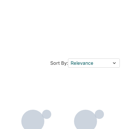
Sort By:
Relevance