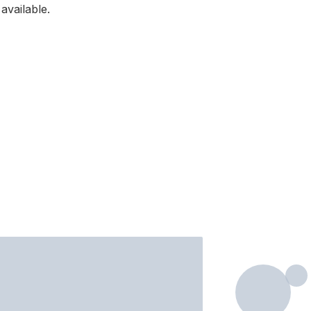
available.