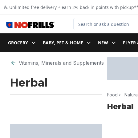
Skip to Main Content
Skip to Footer
💪 Unlimited free delivery + earn 2% back in points with pickup**
Search for Product
GROCERY
BABY, PET & HOME
NEW
FLYER 
Skip to Filter section
Vitamins, Minerals and Supplements
Herbal
Food
Natura
Herbal