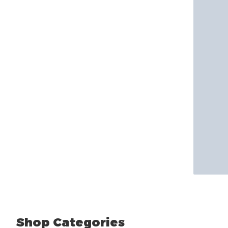
Shop Categories