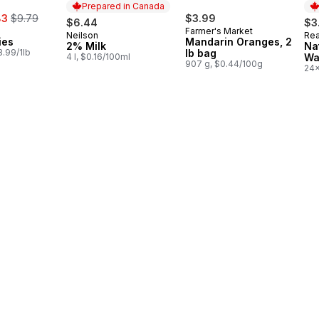
Prepared in Canada
, formerly:
83
$9.79
$3.99
$6.44
$3
Farmer's Market
Neilson
Rea
Prepared in Canada
Pr
ies
Mandarin Oranges, 2
2% Milk
Na
.99/1lb
lb bag
4 l, $0.16/100ml
Wa
907 g, $0.44/100g
24x
$0.