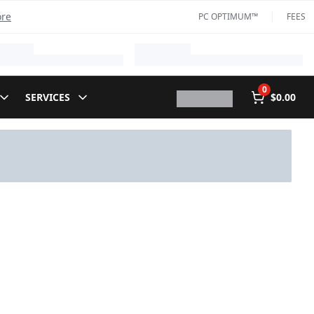
ore
PC OPTIMUM™
FEES
0
SERVICES
$0.00