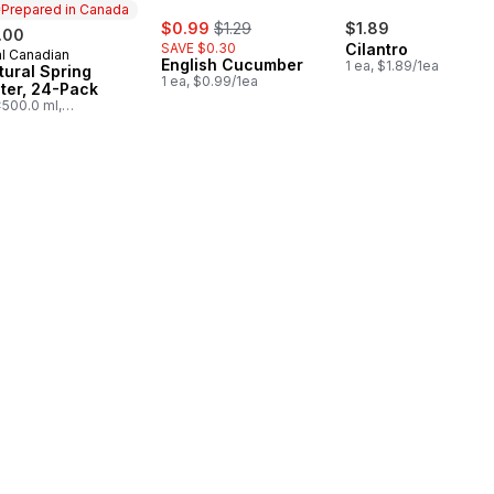
Prepared in Canada
sale:
, formerly:
$0.99
$1.29
$1.89
.00
SAVE $0.30
Cilantro
l Canadian
epared in Canada
English Cucumber
1 ea, $1.89/1ea
tural Spring
1 ea, $0.99/1ea
ter, 24-Pack
500.0 ml,
03/100ml