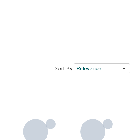
Sort By:
Relevance