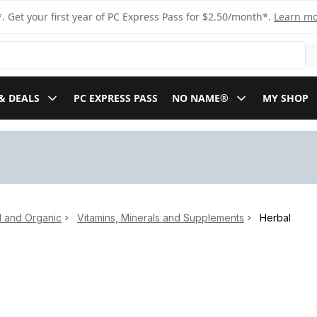
. Get your first year of PC Express Pass for $2.50/month*.
Learn m
& DEALS
PC EXPRESS PASS
NO NAME®
MY SHOP
l and Organic
Vitamins, Minerals and Supplements
Herbal