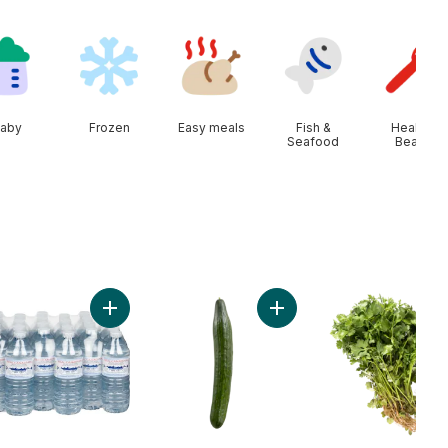
aby
Frozen
Easy meals
Fish &
Health &
Seafood
Beauty
arin Oranges, 2 lb bag to cart
Add Natural Spring Water, 24-Pack to cart
Add English Cucumber to 