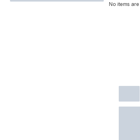
No items are 