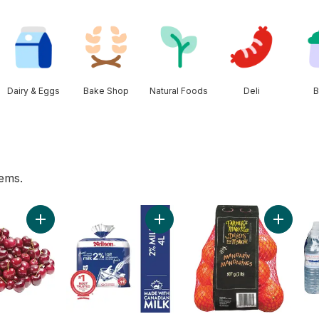
Dairy & Eggs
Bake Shop
Natural Foods
Deli
B
tems.
nch to cart
Add Red Cherries to cart
Add 2% Milk to cart
Add Mand