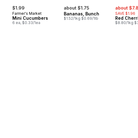
sale:
$1.99
about $1.75
about $7.
Farmer's Market
Bananas, Bunch
SAVE $1.96
Mini Cucumbers
Red Cherr
$1.52/1kg $0.69/1lb
6 ea, $0.33/1ea
$8.80/1kg $3