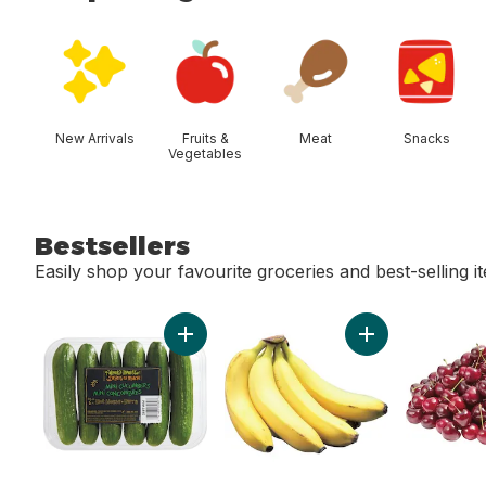
skip Shop Categories
New Arrivals
Fruits &
Meat
Snacks
Vegetables
Bestsellers
Easily shop your favourite groceries and best-selling i
skip Bestsellers
Add Mini Cucumbers to cart
Add Bananas, Bu