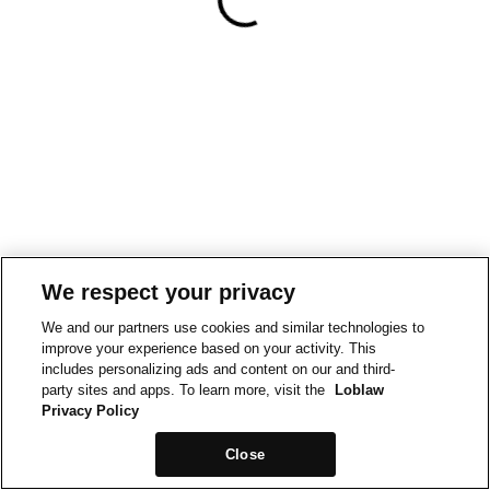
We respect your privacy
We and our partners use cookies and similar technologies to
improve your experience based on your activity. This
includes personalizing ads and content on our and third-
party sites and apps. To learn more, visit the
Loblaw
Privacy Policy
Close