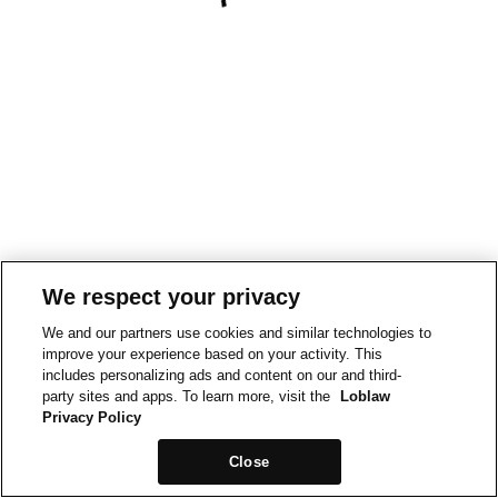
We respect your privacy
We and our partners use cookies and similar technologies to
improve your experience based on your activity. This
includes personalizing ads and content on our and third-
party sites and apps. To learn more, visit the
Loblaw
Privacy Policy
Close