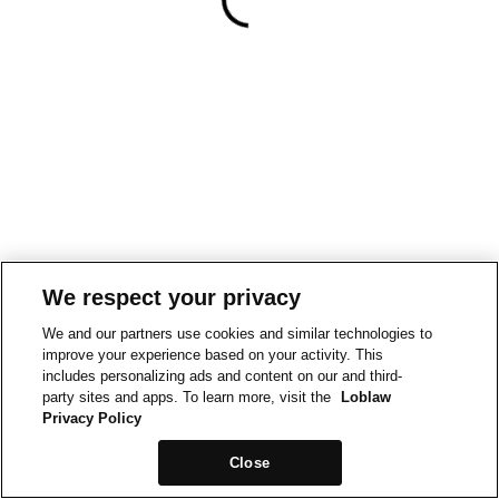
We respect your privacy
We and our partners use cookies and similar technologies to
improve your experience based on your activity. This
includes personalizing ads and content on our and third-
party sites and apps. To learn more, visit the
Loblaw
Privacy Policy
Close