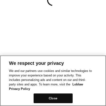
We respect your privacy
We and our partners use cookies and similar technologies to
improve your experience based on your activity. This
includes personalizing ads and content on our and third-
party sites and apps. To learn more, visit the
Loblaw
Privacy Policy
Close