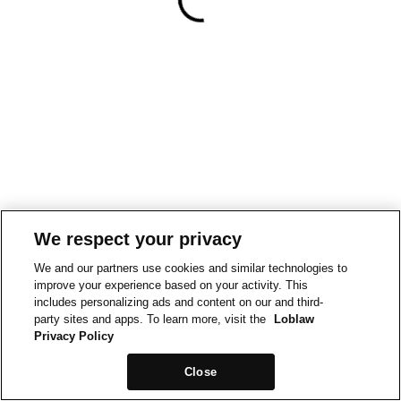
We respect your privacy
We and our partners use cookies and similar technologies to
improve your experience based on your activity. This
includes personalizing ads and content on our and third-
party sites and apps. To learn more, visit the
Loblaw
Privacy Policy
Close