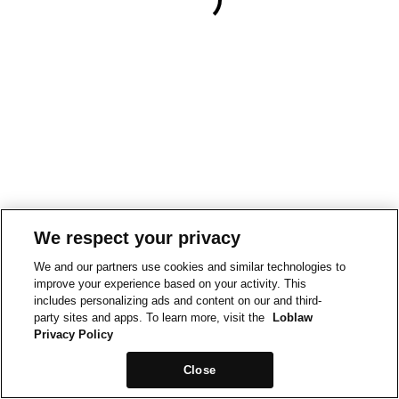
We respect your privacy
We and our partners use cookies and similar technologies to
improve your experience based on your activity. This
includes personalizing ads and content on our and third-
party sites and apps. To learn more, visit the
Loblaw
Privacy Policy
Close