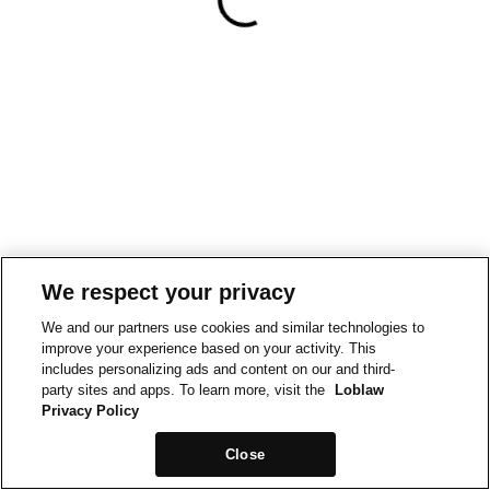
We respect your privacy
We and our partners use cookies and similar technologies to
improve your experience based on your activity. This
includes personalizing ads and content on our and third-
party sites and apps. To learn more, visit the
Loblaw
Privacy Policy
Close