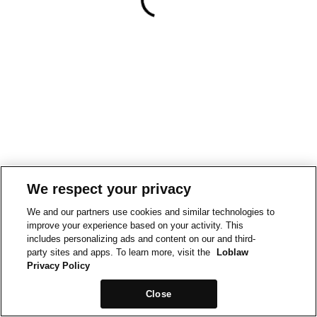
We respect your privacy
We and our partners use cookies and similar technologies to
improve your experience based on your activity. This
includes personalizing ads and content on our and third-
party sites and apps. To learn more, visit the
Loblaw
Privacy Policy
Close