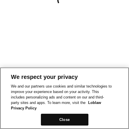
We respect your privacy
We and our partners use cookies and similar technologies to
improve your experience based on your activity. This
includes personalizing ads and content on our and third-
party sites and apps. To learn more, visit the
Loblaw
Privacy Policy
Close