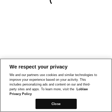
We respect your privacy
We and our partners use cookies and similar technologies to
improve your experience based on your activity. This
includes personalizing ads and content on our and third-
party sites and apps. To learn more, visit the
Loblaw
Privacy Policy
Close