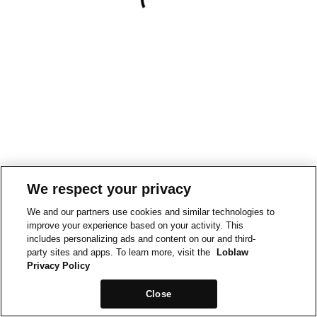
We respect your privacy
We and our partners use cookies and similar technologies to
improve your experience based on your activity. This
includes personalizing ads and content on our and third-
party sites and apps. To learn more, visit the
Loblaw
Privacy Policy
Close