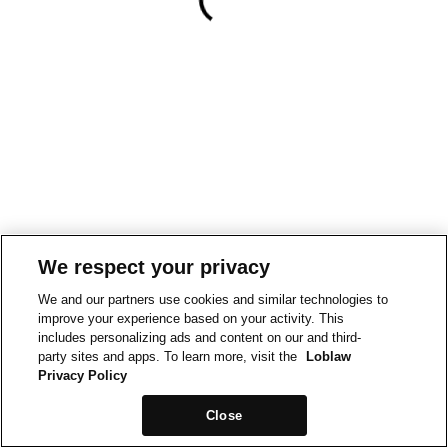
We respect your privacy
We and our partners use cookies and similar technologies to
improve your experience based on your activity. This
includes personalizing ads and content on our and third-
party sites and apps. To learn more, visit the
Loblaw
Privacy Policy
Close