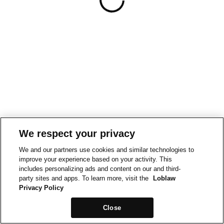
We respect your privacy
We and our partners use cookies and similar technologies to
improve your experience based on your activity. This
includes personalizing ads and content on our and third-
party sites and apps. To learn more, visit the
Loblaw
Privacy Policy
Close