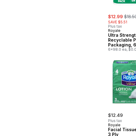
sale:
, form
$12.99
$18.5
SAVE $5.51
Plus tax
Royale
Ultra Streng
Recyclable 
Packaging, 6
12 Paper Tow
6x98.0 ea, $0.
98 Sheets pe
$12.49
Plus tax
Royale
Facial Tissu
3 Ply