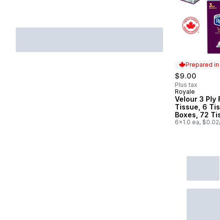
Prepared i
$9.00
Plus tax
Royale
Prepared in
Velour 3 Ply 
Tissue, 6 Ti
Boxes, 72 Ti
per box
6x1.0 ea, $0.02