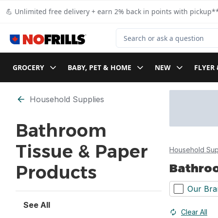
Skip to Main Content
Skip to Footer
💪 Unlimited free delivery + earn 2% back in points with pickup**
Search for Product
GROCERY
BABY, PET & HOME
NEW
FLYER 
Skip to Filter section
Household Supplies
Bathroom
Tissue & Paper
Household Sup
Bathroo
Products
Our Bra
See All
Clear All