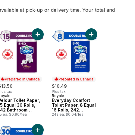
vailable at pick-up or delivery time. Your total and
0 Tissues per box to cart
qual 6 Rolls, 98 Sheets per Roll to cart
yday Comfort Toilet Paper, 15 Equal 30 Rolls, 242 Bathroom Tissues 
Add Velour Toilet Paper, 15 Equal 30 Rolls, 142 Ba
Add Everyday Comfort T
Prepared in Canada
Prepared in Canada
$13.50
$10.49
lus tax
Plus tax
Royale
Royale
Prepared in Canada
Prepared in Canada
Velour Toilet Paper,
Everyday Comfort
15 Equal 30 Rolls,
Toilet Paper, 8 Equal
142 Bathroom
16 Rolls, 242
Tissues per roll
5 ea, $0.90/1ea
Bathroom Tissues
242 ea, $0.04/1ea
per roll
r box to cart
cart
ur Toilet Paper, 8 Equal 16 Rolls, 142 Bathroom Tissues per roll to c
Add Everyday Comfort Toilet Paper, 30 Equal 60 R