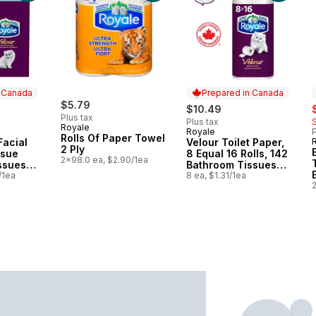
n Canada
Prepared in Canada
$5.79
s
$10.49
Plus tax
Plus tax
Royale
Royale
P
 Canada
Prepared in Canada
Rolls Of Paper Towel
Facial
Velour Toilet Paper,
2 Ply
ssue
8 Equal 16 Rolls, 142
2x98.0 ea, $2.90/1ea
ssues
Bathroom Tissues
/1ea
per roll
8 ea, $1.31/1ea