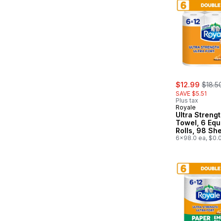
sale:
, form
$12.99
$18.5
SAVE $5.51
Plus tax
Royale
Ultra Streng
Towel, 6 Equ
Rolls, 98 Sh
Roll
6x98.0 ea, $0.