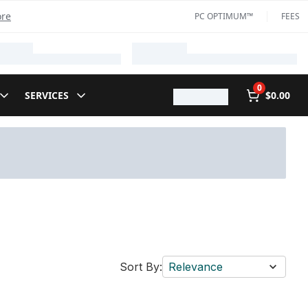
ore
PC OPTIMUM™
FEES
0
SERVICES
$0.00
Sort By:
Relevance