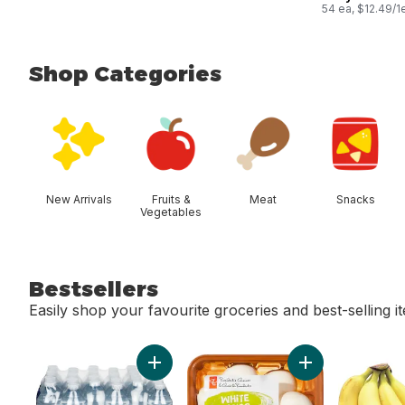
54 ea, $12.49/1
Shop Categories
skip Shop Categories
New Arrivals
Fruits &
Meat
Snacks
Vegetables
Bestsellers
Easily shop your favourite groceries and best-selling i
skip Bestsellers
Add Natural Spring Water, 24-Pack to cart
Add Whole White