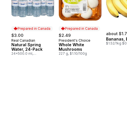
Prepared in Canada
Prepared in Canada
about $1.
$3.00
$2.49
Bananas, 
Real Canadian
President's Choice
Prepared in Canada
Prepared in Canada
$1.52/1kg $0
Natural Spring
Whole White
Water, 24-Pack
Mushrooms
24x500.0 ml,
227 g, $1.10/100g
$0.03/100ml