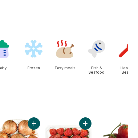
aby
Frozen
Easy meals
Fish &
Health &
Seafood
Beauty
ine Heart, 3 Pack to cart
Add Yellow Onions, 3 lb Bag to cart
Add Strawberries 1LB to c