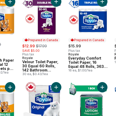
Add Ultra Strength Paper Towel, 6 Equal 12 Rolls, 98 Sheets pe
Add Velour Toilet Paper, 30 Equal 6
Add Ever
Prepared in Canada
Prepared in Canada
erly:
0
sale:
, formerly:
$12.99
$17.99
$15.99
SAVE $5.00
Plus tax
P
Plus tax
Royale
Prepared in Canada
Royale
Everyday Comfort
Prepared in Canada
th Paper
Velour Toilet Paper,
Toilet Paper, 16
1
al 12
30 Equal 60 Rolls,
Equal 48 Rolls, 363
eets per
142 Bathroom
Bathroom Tissues
16 ea, $1.00/1ea
02/1ea
Tissues per roll
30 ea, $0.43/1ea
per roll
Add Ultra Strength Recyclable Paper Packaging, 6 Equal 12 Pap
Add Original 1 Ply Paper Napkins, 
Add Velo