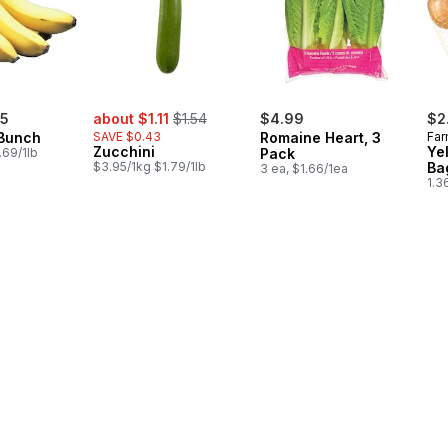
sale:
, formerly:
75
about $1.11
$1.54
$4.99
$2
Bunch
SAVE $0.43
Romaine Heart, 3
Far
Zucchini
Ye
.69/1lb
Pack
$3.95/1kg $1.79/1lb
Ba
3 ea, $1.66/1ea
1.3