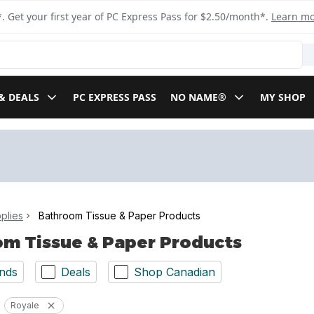
. Get your first year of PC Express Pass for $2.50/month*.
Learn m
& DEALS
PC EXPRESS PASS
NO NAME®
MY SHOP
plies
Bathroom Tissue & Paper Products
m Tissue & Paper Products
nds
Deals
Shop Canadian
Royale