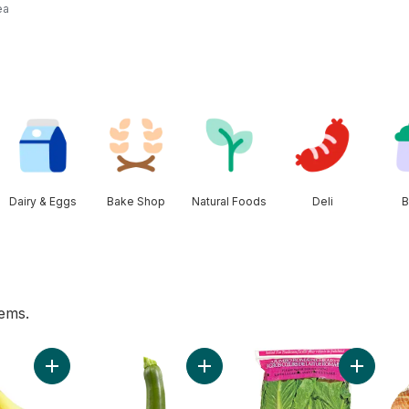
ea
Dairy & Eggs
Bake Shop
Natural Foods
Deli
B
tems.
 Mushrooms to cart
Add Bananas, Bunch to cart
Add Zucchini to cart
Add Roma