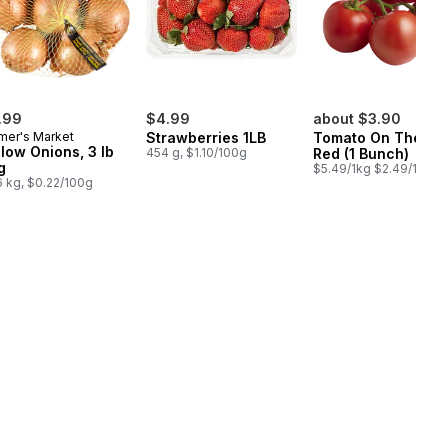
.99
$4.99
about $3.90
mer's Market
Strawberries 1LB
Tomato On The Vi
llow Onions, 3 lb
454 g, $1.10/100g
Red (1 Bunch)
g
$5.49/1kg $2.49/1lb
6 kg, $0.22/100g