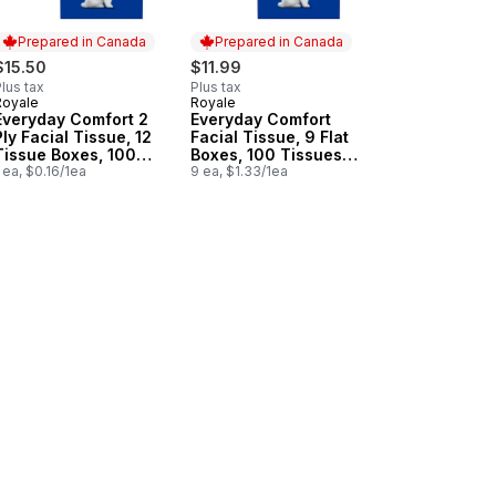
Prepared in Canada
Prepared in Canada
$15.50
$11.99
lus tax
Plus tax
Royale
Royale
Prepared in Canada
Prepared in Canada
Everyday Comfort 2
Everyday Comfort
Ply Facial Tissue, 12
Facial Tissue, 9 Flat
Tissue Boxes, 100
Boxes, 100 Tissues
Tissues per box
 ea, $0.16/1ea
per box
9 ea, $1.33/1ea