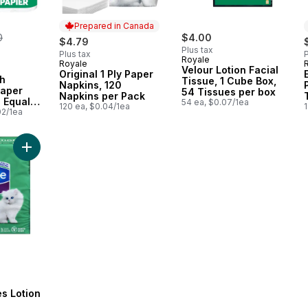
Prepared in Canada
erly:
0
$4.00
$4.79
Plus tax
Plus tax
P
Royale
Royale
Prepared in Canada
Velour Lotion Facial
Original 1 Ply Paper
th
Tissue, 1 Cube Box,
Napkins, 120
Paper
54 Tissues per box
Napkins per Pack
 Equal
54 ea, $0.07/1ea
120 ea, $0.04/1ea
1
el Rolls,
02/1ea
r Roll
Add Facial Tissues Lotion 3 Ply to cart
es Lotion