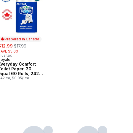
Prepared in Canada
ale:
, formerly:
$12.99
$17.99
SAVE $5.00
lus tax
Royale
Prepared in Canada
Everyday Comfort
Toilet Paper, 30
Equal 60 Rolls, 242
Bathroom Tissues
242 ea, $0.05/1ea
per roll