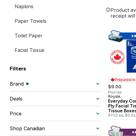
Napkins
Product ava
receipt wil
Paper Towels
Toilet Paper
Facial Tissue
Filters
Prepared i
Brand
(filters selected)
$9.00
Plus tax
Royale
Prepared in
Deals
Everyday Co
Ply Facial Ti
Tissue Boxes
Price
Tissues per 
6x1.0 ea, $0.02
Shop Canadian