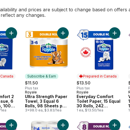
ilability and prices are subject to change based on offers a
l reflect any changes.
Add Everyday Comfort 2 Ply Facial Tissue, 6 Tissue Boxes, 10
Add Ultra Strength Paper Towel, 3 E
Add Ever
n Canada
Subscribe & Earn
Prepared in Canada
$11.50
$13.50
Plus tax
Plus tax
P
Royale
Royale
 Canada
Subscribe & Earn
Prepared in Canada
mfort 2
Ultra Strength Paper
Everyday Comfort
ssue, 6
Towel, 3 Equal 6
Toilet Paper, 15 Equal
, 100
Rolls, 98 Sheets per
30 Rolls, 242
box
/1ea
Roll
3x98.0 ea, $3.83/1ea
Bathroom Tissues
1 ea, $13.50/1ea
1
per roll
Add Velour 3 Ply Facial Tissue, 6 Tissue Boxes, 72 Tissues pe
Add Rolls Of Paper Towel 2 Ply to 
Add Velo