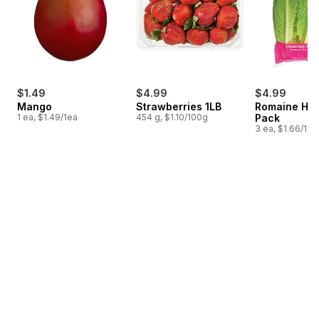
$1.49
$4.99
$4.99
Mango
Strawberries 1LB
Romaine Hea
1 ea, $1.49/1ea
454 g, $1.10/100g
Pack
3 ea, $1.66/1ea