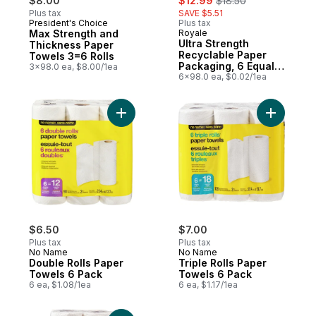
$8.00
$12.99
$18.50
Plus tax
SAVE $5.51
President's Choice
Plus tax
Subscribe & Earn
Max Strength and
Royale
Sponsored
Ultra Strength
Thickness Paper
Recyclable Paper
Towels 3=6 Rolls
Packaging, 6 Equal
3x98.0 ea, $8.00/1ea
12 Paper Towel Rolls,
6x98.0 ea, $0.02/1ea
98 Sheets per Roll
Add Double Rolls Paper Towels 6 Pack to
Add Tripl
$6.50
$7.00
Plus tax
Plus tax
No Name
No Name
Double Rolls Paper
Triple Rolls Paper
Towels 6 Pack
Towels 6 Pack
6 ea, $1.08/1ea
6 ea, $1.17/1ea