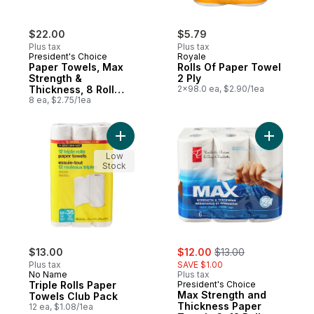
$22.00
$5.79
Plus tax
Plus tax
President's Choice
Royale
Paper Towels, Max
Rolls Of Paper Towel
Strength &
2 Ply
Thickness, 8 Roll
2x98.0 ea, $2.90/1ea
Pack
8 ea, $2.75/1ea
Add Triple Rolls Paper Towels Club Pack t
Add Max S
Low
Stock
sale:
, formerly:
$13.00
$12.00
$13.00
Plus tax
SAVE $1.00
No Name
Plus tax
Triple Rolls Paper
President's Choice
Max Strength and
Towels Club Pack
Thickness Paper
12 ea, $1.08/1ea