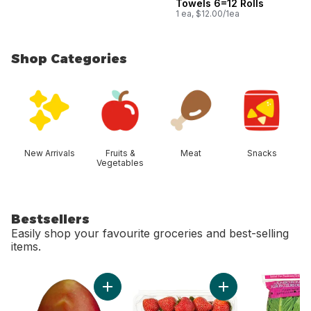
Towels 6=12 Rolls
1 ea, $12.00/1ea
Shop Categories
skip Shop Categories
New Arrivals
Fruits &
Meat
Snacks
Vegetables
Bestsellers
Easily shop your favourite groceries and best-selling
items.
skip Bestsellers
Add Mango to cart
Add Strawberries 1L