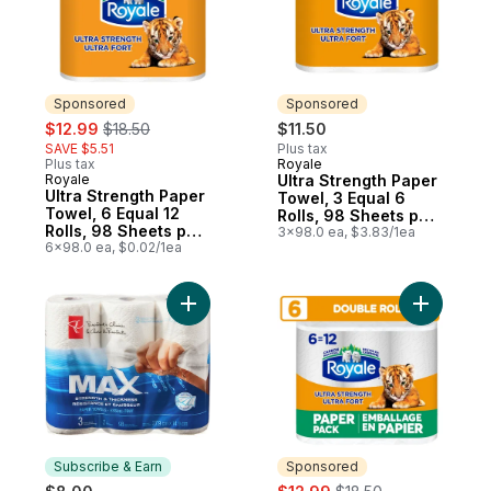
Sponsored
Sponsored
sale:
, formerly:
$12.99
$18.50
$11.50
SAVE $5.51
Plus tax
Plus tax
Royale
Sponsored
Royale
Ultra Strength Paper
Sponsored
Ultra Strength Paper
Towel, 3 Equal 6
Towel, 6 Equal 12
Rolls, 98 Sheets per
Rolls, 98 Sheets per
Roll
3x98.0 ea, $3.83/1ea
Roll
6x98.0 ea, $0.02/1ea
Add Max Strength and Thickness Paper To
Add Ultra
Subscribe & Earn
Sponsored
sale:
, formerly: