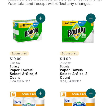
Your total and receipt will reflect any changes.
Add Paper Towels Select-A-Size, 6 Count 
Add Paper
Sponsored
Sponsored
$19.00
$11.99
Plus tax
Plus tax
Bounty
Bounty
Sponsored
Sponsored
Paper Towels
Paper Towels
Select-A-Size, 6
Select-A-Size, 3
Count
Count
6 ea, $3.17/1ea
3 ea, $4.00/1ea
Add Ultra Strength Paper Towel, 6 Equal 12
Add Ultra 