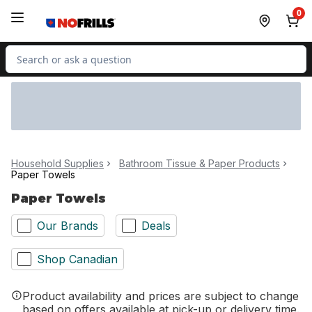
Skip to Main Content
Skip to Footer
0
Search for Product
Household Supplies
Bathroom Tissue & Paper Products
Paper Towels
Paper Towels
Our Brands
Deals
Shop Canadian
Product availability and prices are subject to change
based on offers available at pick-up or delivery time.