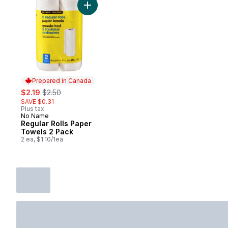
Add Regular Rolls Paper Towels 2 Pack to
Prepared in Canada
sale:
, formerly:
$2.19
$2.50
SAVE $0.31
Plus tax
No Name
Prepared in Canada
Regular Rolls Paper
Towels 2 Pack
2 ea, $1.10/1ea