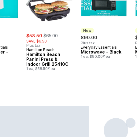
New
sale:
, formerly:
$58.50
$65.00
$90.00
SAVE $6.50
Plus tax
P
Plus tax
tials
Everyday Essentials
New
Hamilton Beach
er -
Microwave - Black
Hamilton Beach
1 ea, $90.00/1ea
1
Panini Press &
Indoor Grill 25410C
1 ea, $58.50/1ea