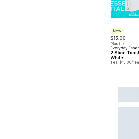
New
$15.00
Plus tax
Everyday Essen
New
2 Slice Toast
White
1 ea, $15.00/1ea