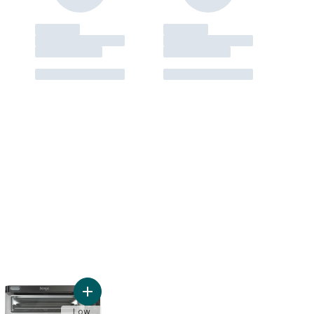
pact Microwave Oven to cart
Add Ninja Foodi Double Oven to cart
Low