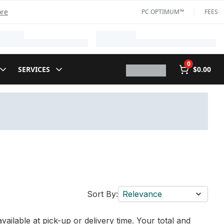
ore
PC OPTIMUM™
FEES
0
SERVICES
$0.00
Sort By:
Relevance
vailable at pick-up or delivery time. Your total and