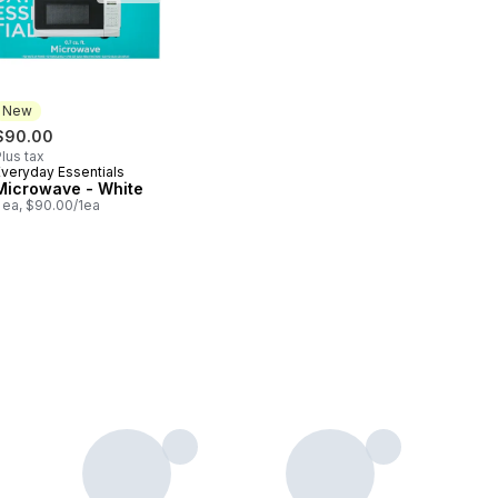
New
$90.00
lus tax
Everyday Essentials
New
Microwave - White
 ea, $90.00/1ea