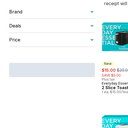
receipt wil
Brand
Deals
Price
New
sale:
, form
$15.00
$20.
SAVE $5.00
Plus tax
Everyday Essen
New
2 Slice Toas
1 ea, $15.00/1ea