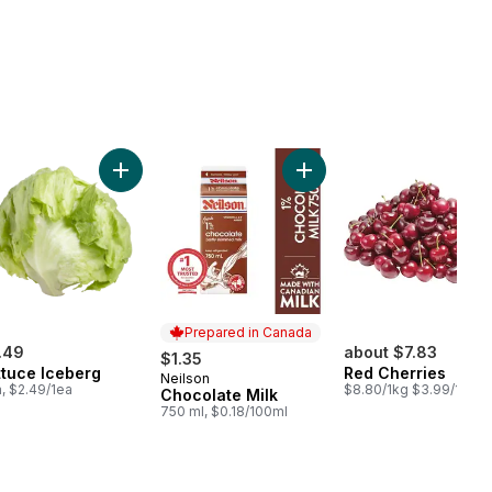
rt
 Cucumbers to cart
Add Lettuce Iceberg to cart
Add Chocolate Milk to car
Prepared in Canada
.49
about $7.83
$1.35
ttuce Iceberg
Red Cherries
Neilson
Prepared in Canada
a, $2.49/1ea
$8.80/1kg $3.99/1lb
Chocolate Milk
750 ml, $0.18/100ml