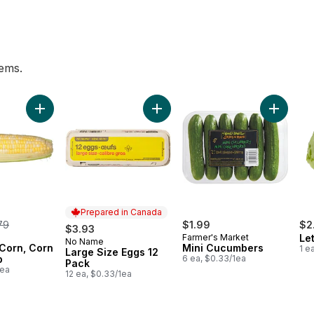
tems.
wn to cart
Add Bi-Colour Corn, Corn on the Cob to cart
Add Large Size Eggs 12 Pack to ca
Add Mini
Prepared in Canada
rmerly:
79
$1.99
$2
$3.93
Farmer's Market
Le
No Name
Prepared in Canada
 Corn, Corn
Mini Cucumbers
1 e
Large Size Eggs 12
b
6 ea, $0.33/1ea
Pack
1ea
12 ea, $0.33/1ea