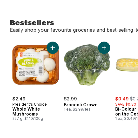
Bestsellers
Easily shop your favourite groceries and best-selling i
skip Bestsellers
Add Whole White Mushrooms to cart
Add Broccoli Cro
sale:
, fo
$2.49
$2.99
$0.49
$0.
President's Choice
Broccoli Crown
SAVE $0.30
Whole White
Bi-Colour
1 ea, $2.99/1ea
Mushrooms
on the Co
227 g, $1.10/100g
1 ea, $0.49/