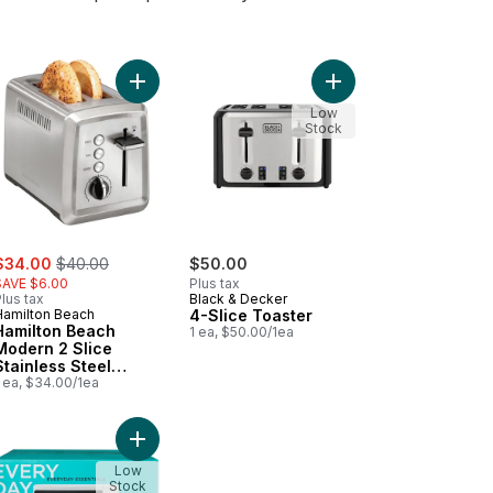
toast Toaster, 2 Slice, Black to cart
Add Hamilton Beach Modern 2 Slice Stainless Ste
Add 4-Slice Toaster to
Low
Stock
ale:
, formerly:
$34.00
$40.00
$50.00
SAVE $6.00
Plus tax
lus tax
Black & Decker
Hamilton Beach
4-Slice Toaster
Hamilton Beach
1 ea, $50.00/1ea
Modern 2 Slice
Stainless Steel
Toaster 22794C
 ea, $34.00/1ea
ndoor Grill 25410C to cart
rowave - Black to cart
Add Microwave - White to cart
Low
Stock