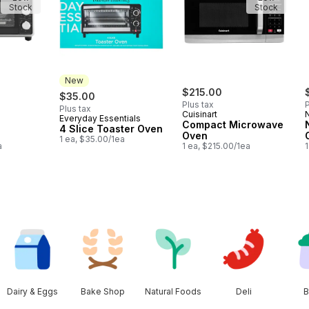
Stock
Stock
New
$215.00
$35.00
Plus tax
P
Plus tax
Cuisinart
N
Everyday Essentials
New
Compact Microwave
4 Slice Toaster Oven
Oven
1 ea, $35.00/1ea
a
1 ea, $215.00/1ea
Dairy & Eggs
Bake Shop
Natural Foods
Deli
B