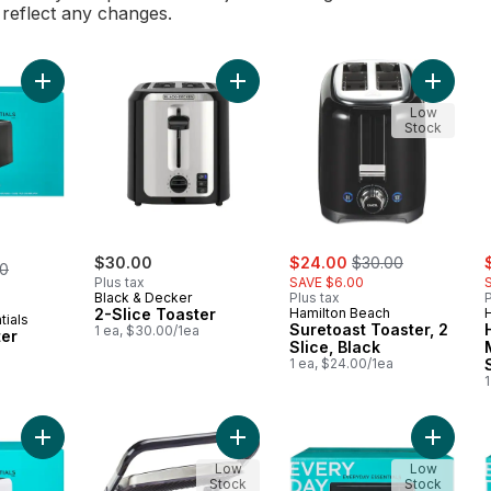
l reflect any changes.
Add 2 Slice Toaster to cart
Add 2-Slice Toaster to cart
Add Sure
Low
Stock
sale:
, formerly:
s
erly:
$30.00
$24.00
$30.00
00
Plus tax
SAVE $6.00
Black & Decker
Plus tax
P
2-Slice Toaster
Hamilton Beach
tials
Suretoast Toaster, 2
1 ea, $30.00/1ea
ter
Slice, Black
1 ea, $24.00/1ea
1
Add 2 Slice Toaster - White to cart
Add Hamilton Beach Panini Press & I
Add Mic
Low
Low
Stock
Stock