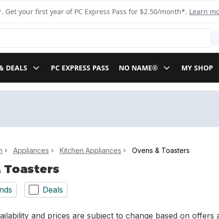
. Get your first year of PC Express Pass for $2.50/month*.
Learn m
& DEALS
PC EXPRESS PASS
NO NAME®
MY SHOP
n
Appliances
Kitchen Appliances
Ovens & Toasters
 Toasters
nds
Deals
ilability and prices are subject to change based on offers a