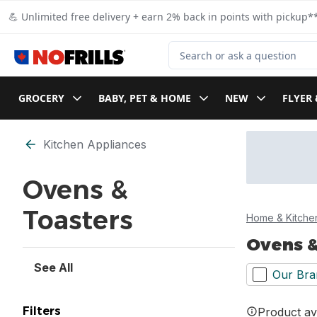
Skip to Main Content
Skip to Footer
💪 Unlimited free delivery + earn 2% back in points with pickup**
Search for Product
GROCERY
BABY, PET & HOME
NEW
FLYER 
Skip to Filter section
Kitchen Appliances
Ovens &
Toasters
Home & Kitche
Ovens &
See All
Our Bra
Filters
Product ava