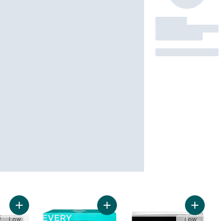
Add 4-Slice Air FryToaster to cart
Add 4 Slice Toaster Oven to cart
Add Com
Low
Low