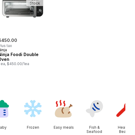
Stock
$450.00
lus tax
inja
Ninja Foodi Double
Oven
1 ea, $450.00/1ea
aby
Frozen
Easy meals
Fish &
Health &
Seafood
Beauty