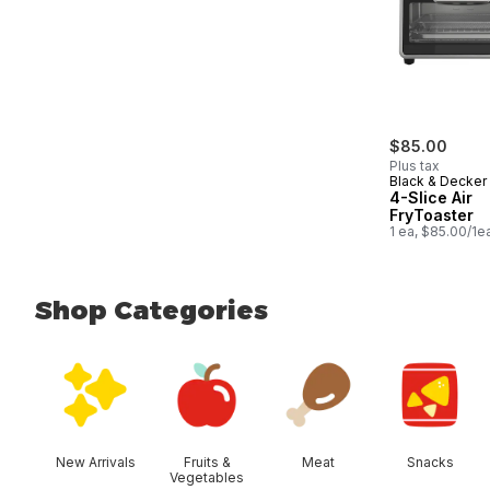
$85.00
Plus tax
Black & Decker
4-Slice Air
FryToaster
1 ea, $85.00/1e
Shop Categories
skip Shop Categories
New Arrivals
Fruits &
Meat
Snacks
Vegetables