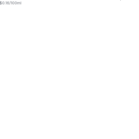
, $0.16/100ml
$0.03/100ml