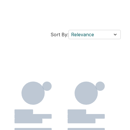
Sort By:
Relevance