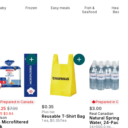
aby
Frozen
Easy meals
Fish &
Health &
Seafood
Beauty
art
Add Peaches to cart
Add 2% Microfiltered Milk to cart
Add Reusable T-Shirt Bag 
Prepared in Canada
Prepared in Canad
e:
, formerly:
$0.35
.25
$7.09
$3.00
Plus tax
E $0.84
Real Canadian
Prepared in Cana
Reusable T-Shirt Bag
lson
Natural Spring
epared in Canada
1 ea, $0.35/1ea
 Microfiltered
Water, 24-Pack
lk
24x500.0 ml,