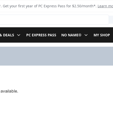
. Get your first year of PC Express Pass for $2.50/month*.
Learn m
& DEALS
PC EXPRESS PASS
NO NAME®
MY SHOP
available.