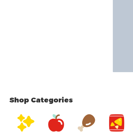
Shop Categories
skip Shop Categories