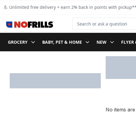
Skip to Main Content
Skip to Footer
💪 Unlimited free delivery + earn 2% back in points with pickup**
Search for Product
GROCERY
BABY, PET & HOME
NEW
FLYER 
Skip to Filter section
No items are 