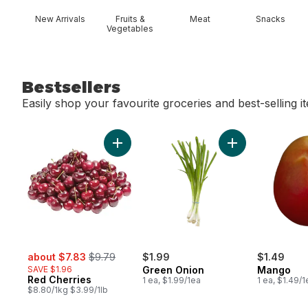
New Arrivals
Fruits &
Meat
Snacks
Vegetables
Bestsellers
Easily shop your favourite groceries and best-selling i
skip Bestsellers
Add Red Cherries to cart
Add Green Onion
sale:
, formerly:
about $7.83
$9.79
$1.99
$1.49
SAVE $1.96
Green Onion
Mango
Red Cherries
1 ea, $1.99/1ea
1 ea, $1.49/1
$8.80/1kg $3.99/1lb