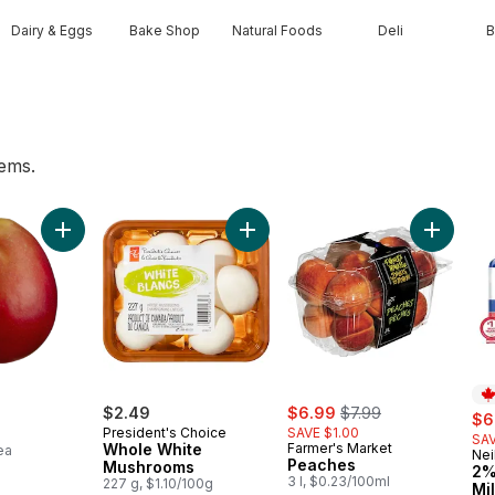
Dairy & Eggs
Bake Shop
Natural Foods
Deli
B
tems.
 to cart
Add Mango to cart
Add Whole White Mushrooms to c
sale:
, formerly:
$2.49
$6.99
$7.99
sal
$6
President's Choice
SAVE $1.00
SAV
Whole White
Farmer's Market
ea
Nei
Pr
Peaches
Mushrooms
2%
3 l, $0.23/100ml
227 g, $1.10/100g
Mi