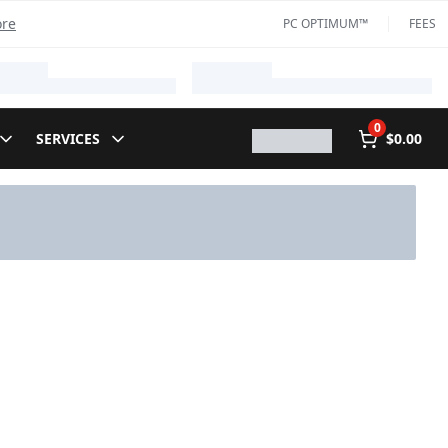
ore
PC OPTIMUM™
FEES
0
SERVICES
$0.00