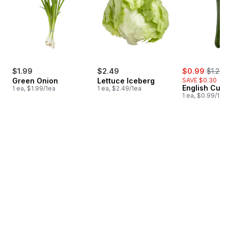
sale:
, forme
$1.99
$2.49
$0.99
$1.29
Green Onion
Lettuce Iceberg
SAVE $0.30
English Cuc
1 ea, $1.99/1ea
1 ea, $2.49/1ea
1 ea, $0.99/1ea