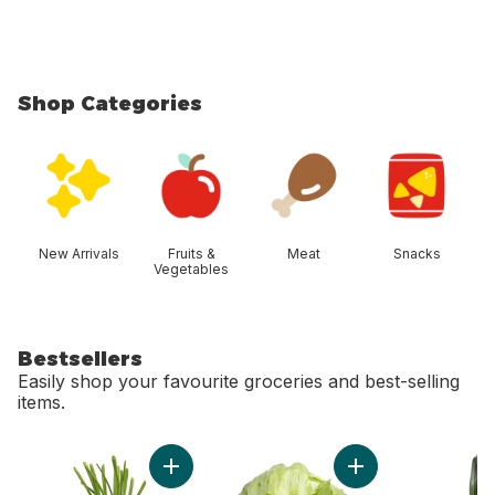
Shop Categories
skip Shop Categories
New Arrivals
Fruits &
Meat
Snacks
Vegetables
Bestsellers
Easily shop your favourite groceries and best-selling
items.
skip Bestsellers
Add Green Onion to cart
Add Lettuce Iceber