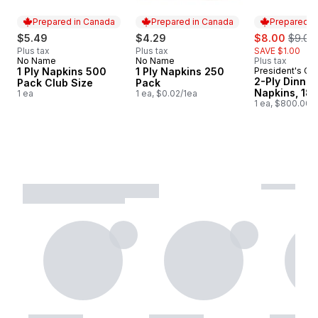
Prepared in Canada
Prepared in Canada
Prepared i
sale:
, forme
$5.49
$4.29
$8.00
$9.00
Plus tax
Plus tax
SAVE $1.00
No Name
No Name
Plus tax
Prepared in Canada
Prepared in Canada
1 Ply Napkins 500
1 Ply Napkins 250
President's Ch
Prepared i
2-Ply Dinner
Pack Club Size
Pack
Napkins, 18
1 ea
1 ea, $0.02/1ea
1 ea, $800.00/