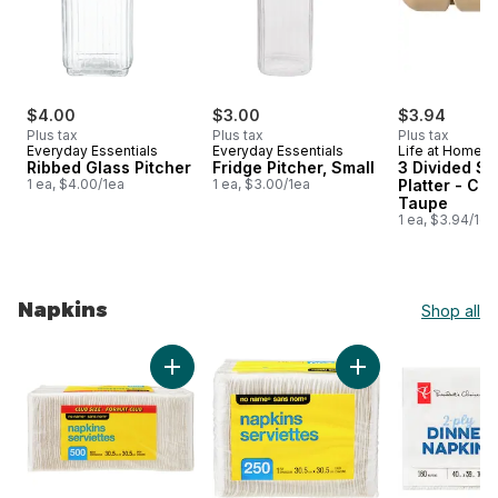
$4.00
$3.00
$3.94
Plus tax
Plus tax
Plus tax
Everyday Essentials
Everyday Essentials
Life at Home
Ribbed Glass Pitcher
Fridge Pitcher, Small
3 Divided S
1 ea, $4.00/1ea
1 ea, $3.00/1ea
Platter - Co
Taupe
1 ea, $3.94/1ea
Napkins
Shop all
skip Napkins
Add 1 Ply Napkins 500 Pack Club Size to car
Add 1 Ply Napkins 