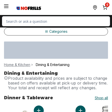
Skip to Main Content
Skip to Footer
0
Search for Product
Categories
Home & Kitchen
Dining & Entertaining
Dining & Entertaining
Product availability and prices are subject to change
based on offers available at pick-up or delivery time.
Your total and receipt will reflect any changes.
Dinner & Tableware
Shop all
skip Dinner & Tableware