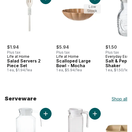
Add Salad Servers 2 Piece Set to cart
Add Scalloped Larg
Low
Stock
$1.94
$5.94
$1.50
Plus tax
Plus tax
Plus tax
Life at Home
Life at Home
Everyday Essen
Salad Servers 2
Scalloped Large
Salt & Peppe
Piece Set
Bowl - Mocha
Shaker
1 ea, $1.94/1ea
1 ea, $5.94/1ea
1 ea, $1.50/1ea
Serveware
Shop all
skip Serveware
Add Ribbed Glass Pitcher to cart
Add Fridge Pitcher,