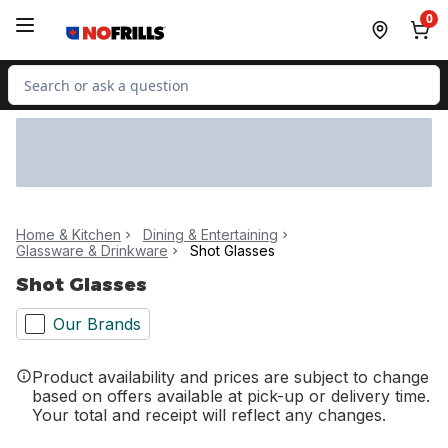
Skip to Main Content
Skip to Footer
0
Search for Product
Home & Kitchen
Dining & Entertaining
Glassware & Drinkware
Shot Glasses
Shot Glasses
Our Brands
Product availability and prices are subject to change
based on offers available at pick-up or delivery time.
Your total and receipt will reflect any changes.