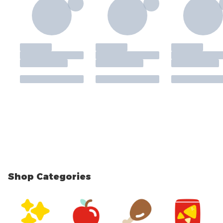
Shop Categories
skip Shop Categories