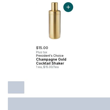
Add Champagne Gold Cockt
$15.00
Plus tax
President's Choice
Champagne Gold
Cocktail Shaker
1 ea, $15.00/1ea