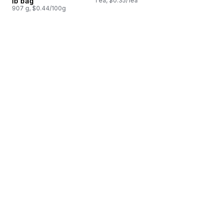
lb bag
1 ea, $0.35/1ea
907 g, $0.44/100g