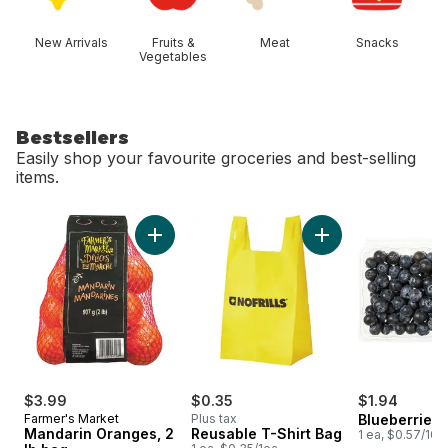
New Arrivals
Fruits &
Meat
Snacks
Vegetables
Bestsellers
Easily shop your favourite groceries and best-selling
items.
skip Bestsellers
Add Mandarin Oranges, 2 lb bag to cart
Add Reusable T-Shi
$3.99
$0.35
$1.94
Farmer's Market
Plus tax
Blueberries 1
Mandarin Oranges, 2
Reusable T-Shirt Bag
1 ea, $0.57/100