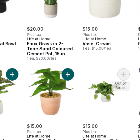
$20.00
$15.00
Plus tax
Plus tax
P
Life at Home
Life at Home
al Bowl
Faux Grass in 2-
Vase, Cream
Tone Sand Coloured
1 ea, $15.00/1ea
1
Cement Pot, 15 in
1 ea, $20.00/1ea
Add Faux Silk Calathea Ornata Plant with Ceramic Pot to cart
Add Faux Silk Pothos Plant with Cer
Add Pott
Out of
Stock
$15.00
$15.00
Plus tax
Plus tax
P
Life at Home
Life at Home