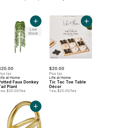
o cart
rt Ceramic Vase to cart
Add Potted Faux Donkey Tail Plant to cart
Add Tic Tac Toe Tabl
Low
Stock
$20.00
$20.00
lus tax
Plus tax
Life at Home
Life at Home
Potted Faux Donkey
Tic Tac Toe Table
Tail Plant
Décor
 ea, $20.00/1ea
1 ea, $20.00/1ea
Sand Ceramic Pot, 16 in to cart
 Olive Tree with Pot to cart
Add Infinity Gold Sculpture to cart