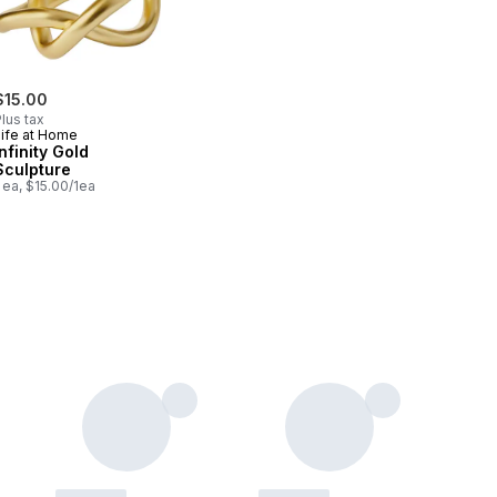
$15.00
lus tax
Life at Home
Infinity Gold
Sculpture
 ea, $15.00/1ea