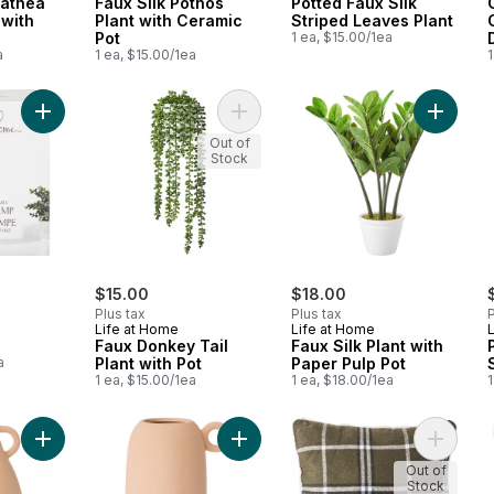
lathea
Faux Silk Pothos
Potted Faux Silk
 with
Plant with Ceramic
Striped Leaves Plant
Pot
1 ea, $15.00/1ea
a
1 ea, $15.00/1ea
1
Add Table Lamp to cart
Add Faux Donkey Tail Plant with Pot
Add Faux
Out of
Stock
$15.00
$18.00
Plus tax
Plus tax
P
Life at Home
Life at Home
Faux Donkey Tail
Faux Silk Plant with
a
Plant with Pot
Paper Pulp Pot
1 ea, $15.00/1ea
1 ea, $18.00/1ea
1
Add Double Handle Vase to cart
Add Circle Handle Vase to cart
Add Wov
Out of
Stock