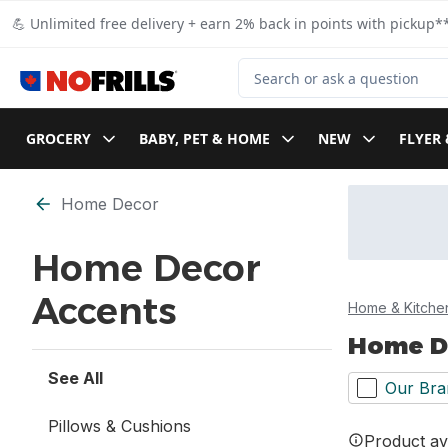
Skip to Main Content
Skip to Footer
💪 Unlimited free delivery + earn 2% back in points with pickup**
Search for Product
GROCERY
BABY, PET & HOME
NEW
FLYER 
Skip to Filter section
Home Decor
Home Decor
Accents
Home & Kitche
Home D
See All
Our Bra
Pillows & Cushions
Product ava