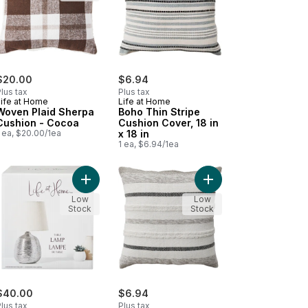
$20.00
$6.94
lus tax
Plus tax
Life at Home
Life at Home
Woven Plaid Sherpa
Boho Thin Stripe
Cushion - Cocoa
Cushion Cover, 18 in
 ea, $20.00/1ea
x 18 in
1 ea, $6.94/1ea
18 in x 18 in to cart
le Lamp to cart
Add Table Lamp to cart
Add Textured Stripes C
Low
Low
Stock
Stock
$40.00
$6.94
lus tax
Plus tax