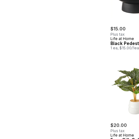
$15.00
Plus tax
Life at Home
Black Pedest
1 ea, $15.00/1ea
$20.00
Plus tax
Life at Home