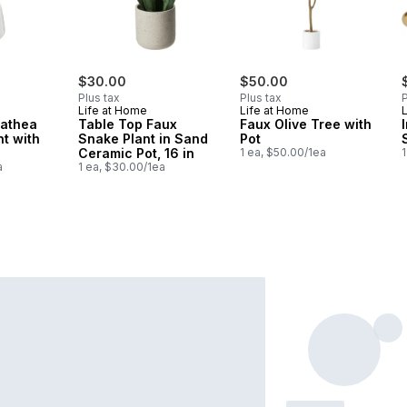
$30.00
$50.00
Plus tax
Plus tax
P
Life at Home
Life at Home
lathea
Table Top Faux
Faux Olive Tree with
nt with
Snake Plant in Sand
Pot
Ceramic Pot, 16 in
1 ea, $50.00/1ea
1
a
1 ea, $30.00/1ea