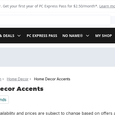
. Get your first year of PC Express Pass for $2.50/month*.
Learn m
& DEALS
PC EXPRESS PASS
NO NAME®
MY SHOP
n
Home Decor
Home Decor Accents
ecor Accents
nds
ilability and prices are subject to change based on offers a