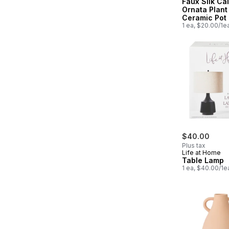
Faux Silk Ca
Ornata Plant
Ceramic Pot
1 ea, $20.00/1e
$40.00
Plus tax
Life at Home
Table Lamp
1 ea, $40.00/1e