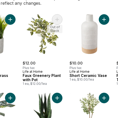
l reflect any changes.
Add Faux Small Grass to cart
Add Faux Greenery Plant with Pot t
Add Sho
Out of
Stock
$12.00
$10.00
Plus tax
Plus tax
P
Life at Home
Life at Home
Grass
Faux Greenery Plant
Short Ceramic Vase
a
with Pot
1 ea, $10.00/1ea
1 ea, $12.00/1ea
1
Add Faux Silk Calathea Orbifolia Plant with Ceramic Pot to cart
Add Table Top Faux Snake Plant in 
Add Faux