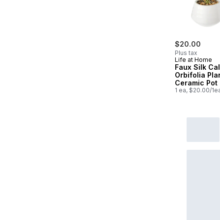
$20.00
Plus tax
Life at Home
Faux Silk Ca
Orbifolia Pla
Ceramic Pot
1 ea, $20.00/1e