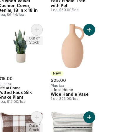
Crushed Velvet
Faux Fiddle Tree
Cushion Cover,
with Pot
Denim, 18 in x 18 in
1 ea, $50.00/1ea
 ea, $6.44/1ea
 to cart
 Silk Plant with Paper Pulp Pot to cart
Add Potted Faux Silk Snake Plant to cart
Add Wide Handle Vase
Out of
Stock
New
$15.00
$25.00
lus tax
Plus tax
Life at Home
Life at Home
New
Potted Faux Silk
Wide Handle Vase
Snake Plant
1 ea, $25.00/1ea
 ea, $15.00/1ea
en Plaid Sherpa Cushion - Olive to cart
Add Woven Plaid Sherpa Cushion - Cocoa to car
Add Boho Thin Stripe C
Out of
Stock