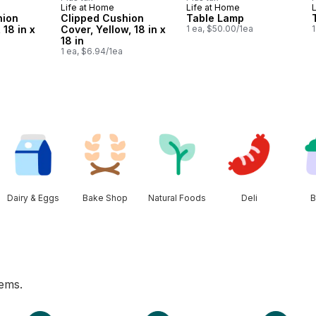
Life at Home
Life at Home
hion
Clipped Cushion
Table Lamp
 18 in x
Cover, Yellow, 18 in x
1 ea, $50.00/1ea
1
18 in
1 ea, $6.94/1ea
Dairy & Eggs
Bake Shop
Natural Foods
Deli
B
tems.