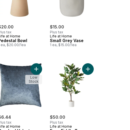
$20.00
$15.00
lus tax
Plus tax
Life at Home
Life at Home
Pedestal Bowl
Small Grey Vase
 ea, $20.00/1ea
1 ea, $15.00/1ea
amic Pot to cart
ed Faux Silk Striped Leaves Plant to cart
Add Crushed Velvet Cushion Cover, Denim, 18 in x
Add Faux Fiddle Tree w
Low
Stock
$6.44
$50.00
lus tax
Plus tax
Life at Home
Life at Home