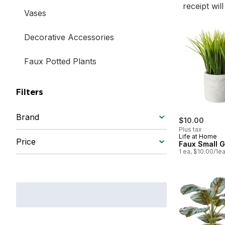
receipt wil
Vases
Decorative Accessories
Faux Potted Plants
Filters
Brand
$10.00
Plus tax
Life at Home
Price
Faux Small 
1 ea, $10.00/1e