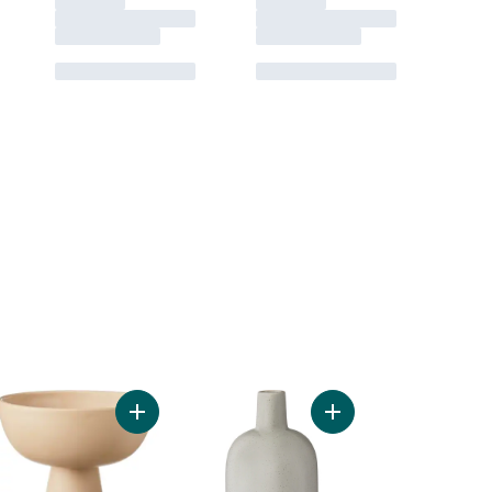
oured Cement Pot, 15 in to cart
e, Cream to cart
Add Pedestal Bowl to cart
Add Small Grey Vase t