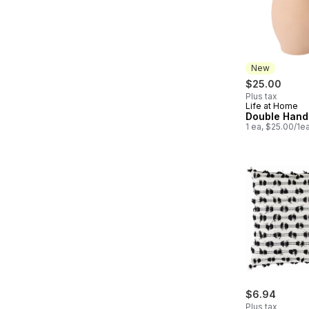
New
$25.00
Plus tax
Life at Home
New
Double Hand
1 ea, $25.00/1e
$6.94
Plus tax