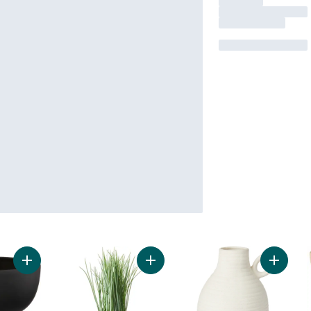
Add Black Pedestal Bowl to cart
Add Faux Grass in 2-Tone Sand Col
Add Vas