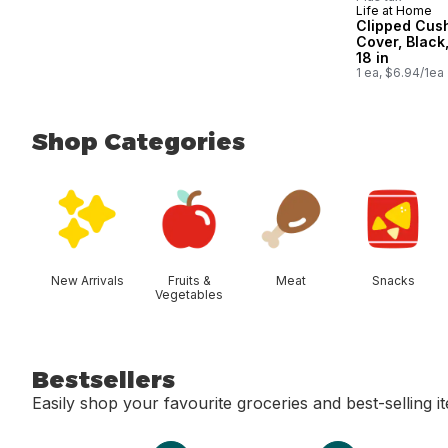
Life at Home
Clipped Cus
Cover, Black,
18 in
1 ea, $6.94/1ea
Shop Categories
skip Shop Categories
New Arrivals
Fruits &
Meat
Snacks
Vegetables
Bestsellers
Easily shop your favourite groceries and best-selling i
skip Bestsellers