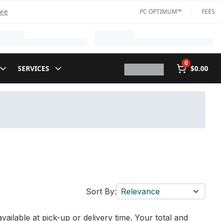
ore
PC OPTIMUM™
FEES
0
SERVICES
$0.00
Sort By:
Relevance
vailable at pick-up or delivery time. Your total and