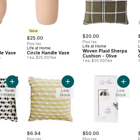
New
$20.00
$25.00
Plus tax
P
Plus tax
Life at Home
Life at Home
New
Woven Plaid Sherpa
le Vase
Circle Handle Vase
Cushion - Olive
a
1 ea, $25.00/1ea
1 ea, $20.00/1ea
1
Add Clipped Cushion Cover, Black, 18 in x 18 in to cart
Add Clipped Cushion Cover, Yellow, 
Add Tab
Low
Low
Low
Stock
Stock
Stock
$6.94
$50.00
Plus tax
Plus tax
P