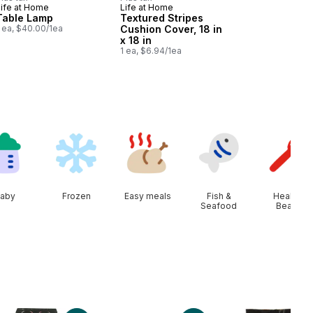
Life at Home
Life at Home
Table Lamp
Textured Stripes
 ea, $40.00/1ea
Cushion Cover, 18 in
x 18 in
1 ea, $6.94/1ea
aby
Frozen
Easy meals
Fish &
Health &
Seafood
Beauty