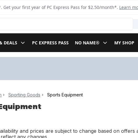
. Get your first year of PC Express Pass for $2.50/month*.
Learn m
& DEALS
PC EXPRESS PASS
NO NAME®
MY SHOP
n
Sporting Goods
Sports Equipment
 Equipment
ilability and prices are subject to change based on offers a
l reflect any changes.