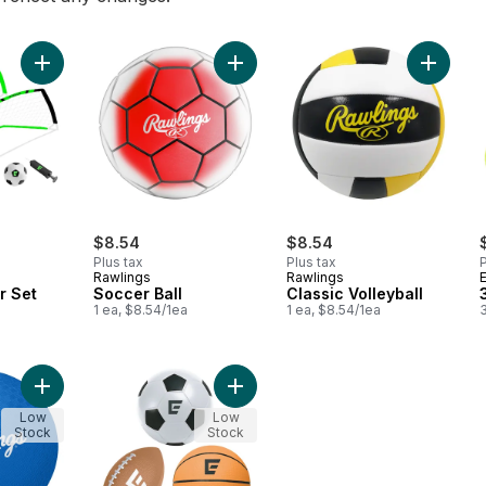
Add 2-in-1 Soccer Set to cart
Add Soccer Ball to cart
Add Clas
$8.54
$8.54
Plus tax
Plus tax
P
Rawlings
Rawlings
r Set
Soccer Ball
Classic Volleyball
1 ea, $8.54/1ea
1 ea, $8.54/1ea
3
Add Playground Ball to cart
Add 5" Foam Sports Ball 3-Pack to 
Low
Low
Stock
Stock