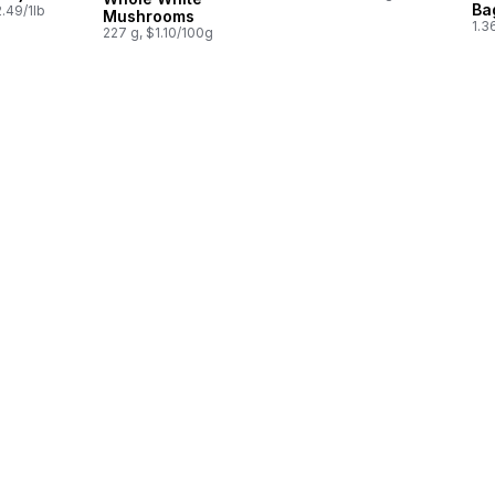
Ba
.49/1lb
Mushrooms
1.3
227 g, $1.10/100g