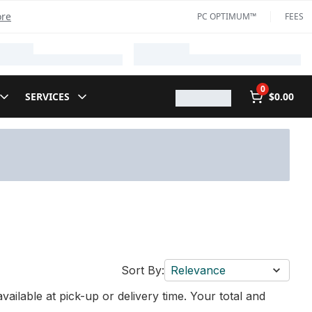
ore
PC OPTIMUM™
FEES
0
SERVICES
$0.00
Sort By:
Relevance
vailable at pick-up or delivery time. Your total and