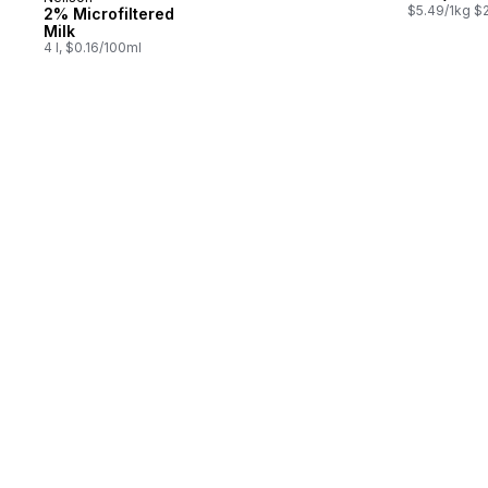
Prepared in Canada
$5.49/1kg $2
2% Microfiltered
Milk
4 l, $0.16/100ml