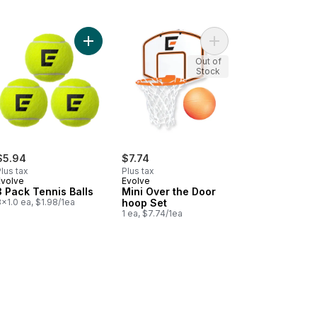
sic Volleyball to cart
Add 3 Pack Tennis Balls to cart
Add Mini Over the Doo
Out of
Stock
$5.94
$7.74
lus tax
Plus tax
Evolve
Evolve
3 Pack Tennis Balls
Mini Over the Door
x1.0 ea, $1.98/1ea
hoop Set
1 ea, $7.74/1ea
cart