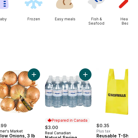
aby
Frozen
Easy meals
Fish &
Health &
Seafood
Beauty
art
erries 1 pint to cart
Add Yellow Onions, 3 lb Bag to cart
Add Natural Spring Water,
Prepared in Canada
.99
$0.35
$3.00
mer's Market
Plus tax
Real Canadian
Prepared in Canada
llow Onions, 3 lb
Reusable T-Shirt 
Natural Spring