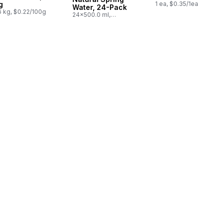
g
1 ea, $0.35/1ea
Water, 24-Pack
6 kg, $0.22/100g
24x500.0 ml,
$0.03/100ml