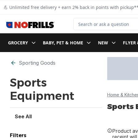
Skip to Main Content
Skip to Footer
💪 Unlimited free delivery + earn 2% back in points with pickup**
Search for Product
GROCERY
BABY, PET & HOME
NEW
FLYER 
Skip to Filter section
Sporting Goods
Sports
Equipment
Home & Kitche
Sports
See All
Product ava
Filters
receipt wil