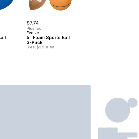
$7.74
Plus tax
Evolve
all
5" Foam Sports Ball
3-Pack
3 ea, $2.58/1ea