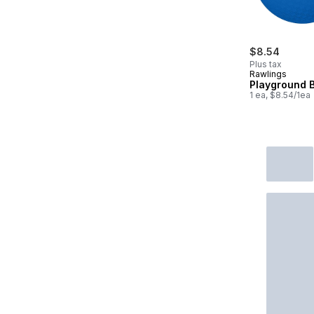
$8.54
Plus tax
Rawlings
Playground B
1 ea, $8.54/1ea