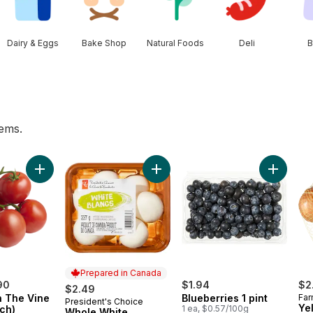
Dairy & Eggs
Bake Shop
Natural Foods
Deli
B
tems.
wn to cart
Add Tomato On The Vine Red (1 Bunch) to cart
Add Whole White Mushrooms to c
Add Blueb
Prepared in Canada
90
$1.94
$2
$2.49
 The Vine
Blueberries 1 pint
Far
President's Choice
Prepared in Canada
Ye
ch)
1 ea, $0.57/100g
Whole White