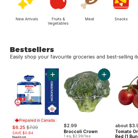
New Arrivals
Fruits &
Meat
Snacks
Vegetables
Bestsellers
Easily shop your favourite groceries and best-selling i
skip Bestsellers
Add 2% Microfiltered Milk to cart
Add Broccoli Cro
Prepared in Canada
sale:
, formerly:
$2.99
about $3.
$6.25
$7.09
Broccoli Crown
Tomato On
SAVE $0.84
1 ea, $2.99/1ea
Red (1 Bun
Neilson