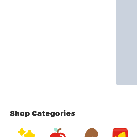
Shop Categories
skip Shop Categories