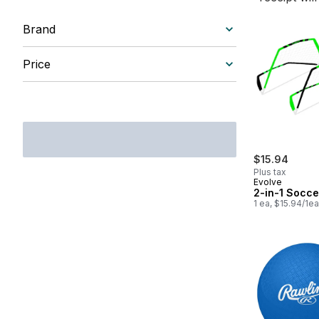
Brand
Price
$15.94
Plus tax
Evolve
2-in-1 Socce
1 ea, $15.94/1ea