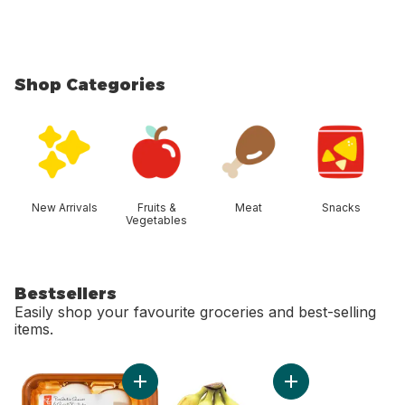
Shop Categories
skip Shop Categories
New Arrivals
Fruits &
Meat
Snacks
Vegetables
Bestsellers
Easily shop your favourite groceries and best-selling
items.
skip Bestsellers
Add Whole White Mushrooms to cart
Add Bananas, Bunch