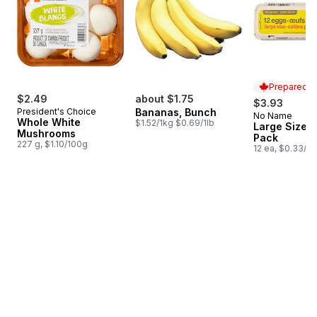
Prepared i
$2.49
about $1.75
$3.93
President's Choice
Bananas, Bunch
No Name
Prepared i
Whole White
$1.52/1kg $0.69/1lb
Large Size E
Mushrooms
Pack
227 g, $1.10/100g
12 ea, $0.33/1e