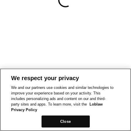
We respect your privacy
We and our partners use cookies and similar technologies to
improve your experience based on your activity. This
includes personalizing ads and content on our and third-
party sites and apps. To learn more, visit the
Loblaw
Privacy Policy
Close