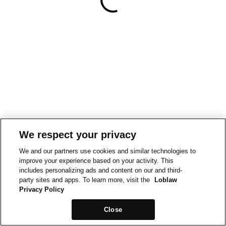
We respect your privacy
We and our partners use cookies and similar technologies to
improve your experience based on your activity. This
includes personalizing ads and content on our and third-
party sites and apps. To learn more, visit the
Loblaw
Privacy Policy
Close